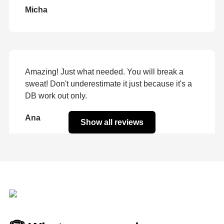
Micha
Amazing! Just what needed. You will break a
sweat! Don't underestimate it just because it's a
DB work out only.
Ana
Show all reviews
Best leg workout I've ever done! Finished your 6
week program today! LOVED IT! Can't wait for
the next one!! Keep 'em coming girl!