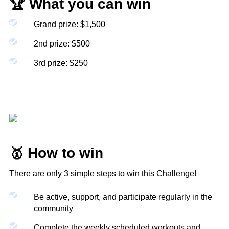
🏆 What you can win
Kat
Grand prize: $1,500
2nd prize: $500
3rd prize: $250
After finishing your 10 week dumbbell only
workout guide several times this was a refreshing
change and a good challenge. A great workout,
as always!
Ashton
🥇 How to win
There are only 3 simple steps to win this Challenge!
Be active, support, and participate regularly in the
community
Complete the weekly scheduled workouts and