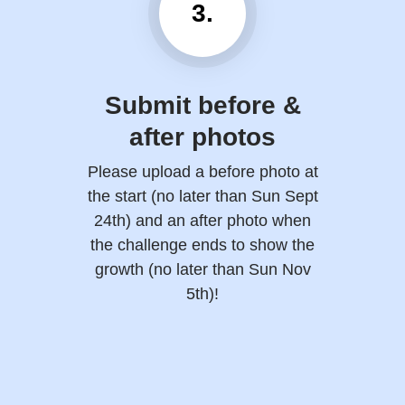
3.
Submit before &
after photos
Please upload a before photo at
the start (no later than Sun Sept
24th) and an after photo when
the challenge ends to show the
growth (no later than Sun Nov
5th)!