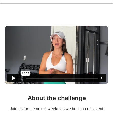
ELEVATE
6-WEEK CHALLENGE
About the challenge
Join us for the next 6 weeks as we build a consistent