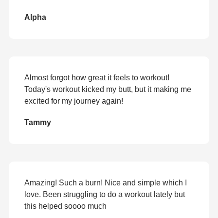
Alpha
Almost forgot how great it feels to workout!
Today's workout kicked my butt, but it making me
excited for my journey again!
Tammy
Amazing! Such a burn! Nice and simple which I
love. Been struggling to do a workout lately but
this helped soooo much