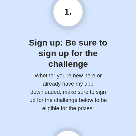
1.
Sign up: Be sure to
sign up for the
challenge
Whether you're new here or
already have my app
downloaded, make sure to sign
up for the challenge below to be
eligible for the prizes!