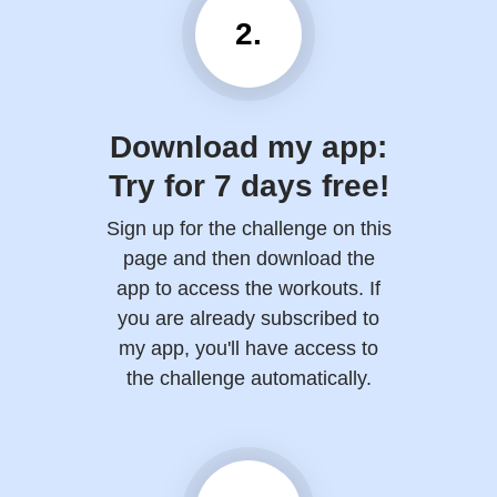
2.
Download my app:
Try for 7 days free!
Sign up for the challenge on this
page and then download the
app to access the workouts. If
you are already subscribed to
my app, you'll have access to
the challenge automatically.