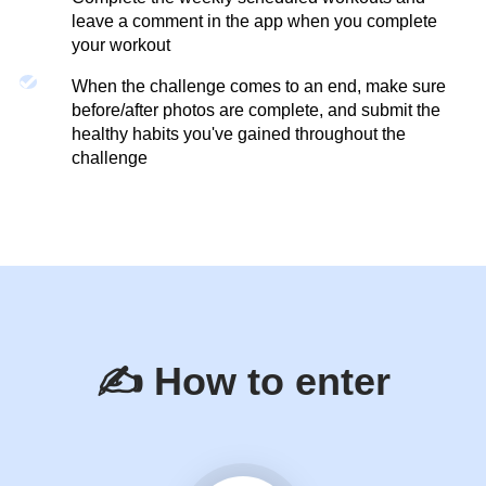
leave a comment in the app when you complete
your workout
When the challenge comes to an end, make sure
before/after photos are complete, and submit the
healthy habits you've gained throughout the
challenge
✍️ How to enter