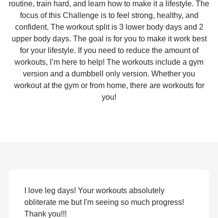
routine, train hard, and learn how to make it a lifestyle. The
focus of this Challenge is to feel strong, healthy, and
confident. The workout split is 3 lower body days and 2
upper body days. The goal is for you to make it work best
for your lifestyle. If you need to reduce the amount of
workouts, I’m here to help! The workouts include a gym
version and a dumbbell only version. Whether you
workout at the gym or from home, there are workouts for
you!
I love leg days! Your workouts absolutely
obliterate me but I'm seeing so much progress!
Thank you!!!