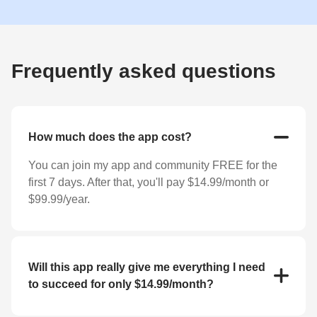
Frequently asked questions
How much does the app cost?
You can join my app and community FREE for the
first 7 days. After that, you'll pay $14.99/month or
$99.99/year.
Will this app really give me everything I need
to succeed for only $14.99/month?
YES! For the low price of $14.99/month you'll