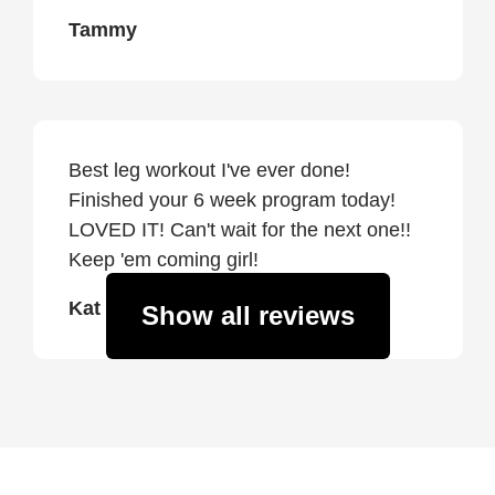
Tammy
Best leg workout I've ever done!
Finished your 6 week program today!
LOVED IT! Can't wait for the next one!!
Keep 'em coming girl!
Kat
Show all reviews