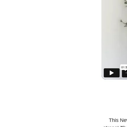
This New