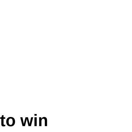
to win