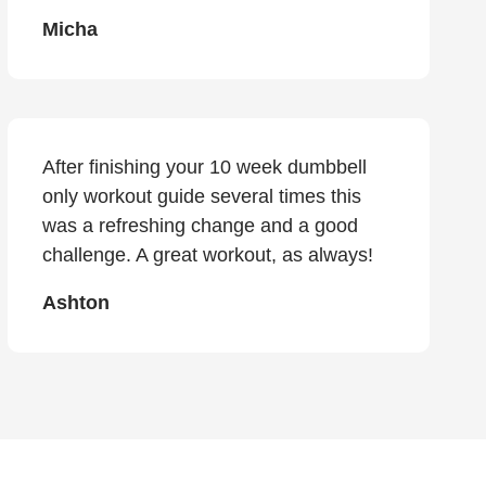
Micha
After finishing your 10 week dumbbell
only workout guide several times this
was a refreshing change and a good
challenge. A great workout, as always!
Ashton