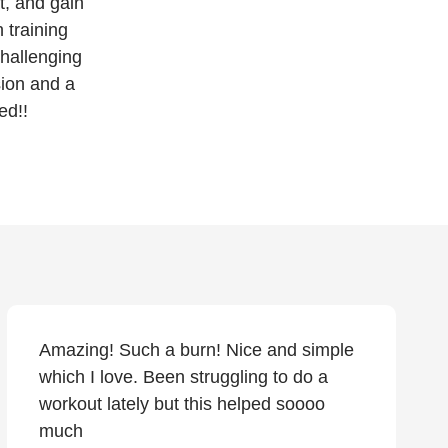
t, and gain
 training
challenging
sion and a
ed!!
Amazing! Such a burn! Nice and simple
which I love. Been struggling to do a
workout lately but this helped soooo
much