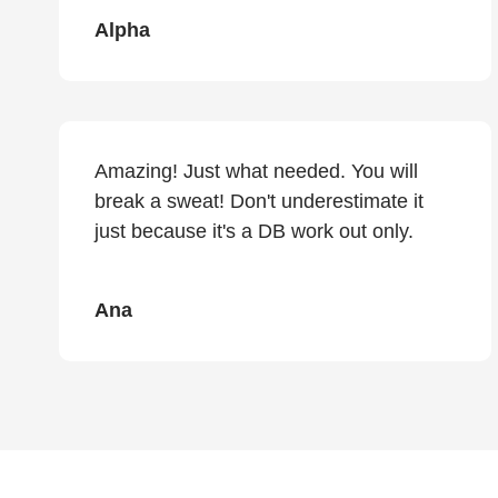
Alpha
Amazing! Just what needed. You will
break a sweat! Don't underestimate it
just because it's a DB work out only.
Ana