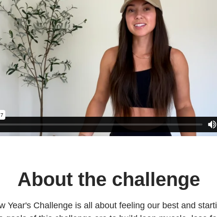
About the challenge
 Year's Challenge is all about feeling our best and star