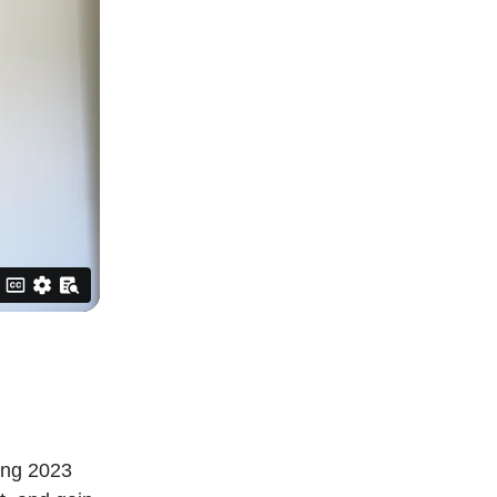
ting 2023