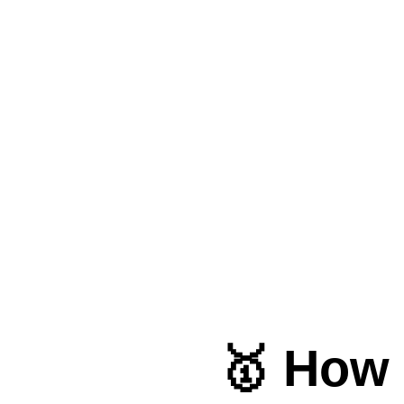
🥇 How 