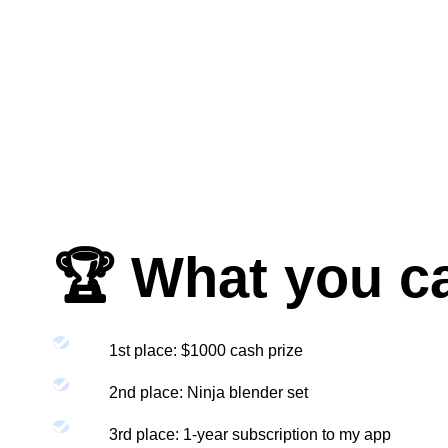
🏆 What you c
1st place: $1000 cash prize
2nd place: Ninja blender set
3rd place: 1-year subscription to my app