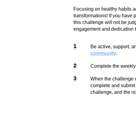
Focusing on healthy habits a
transformations! If you have p
this challenge will not be jud
engagement and dedication t
1
Be active, support, an
community
.
2
Complete the weekly
3
When the challenge c
complete and submit 
challenge, and the no