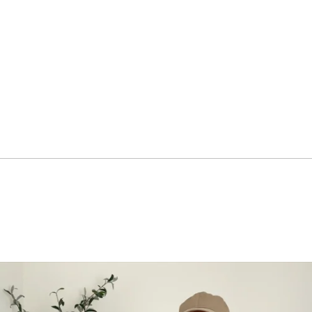
ar's
enge
LLENGE