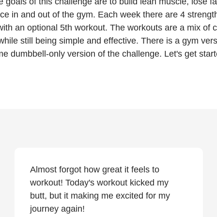
e goals of this challenge are to build lean muscle, lose fa
ce in and out of the gym. Each week there are 4 strength
ith an optional 5th workout. The workouts are a mix of 
while still being simple and effective. There is a gym ver
e dumbbell-only version of the challenge. Let's get start
Almost forgot how great it feels to
workout! Today's workout kicked my
butt, but it making me excited for my
journey again!