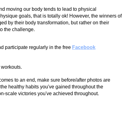
nd moving our body tends to lead to physical
hysique goals, that is totally ok! However, the winners of
ged by their body transformation, but rather on their
o the challenge.
d participate regularly in the free
Facebook
 workouts.
omes to an end, make sure before/after photos are
the healthy habits you've gained throughout the
n-scale victories you've achieved throughout.