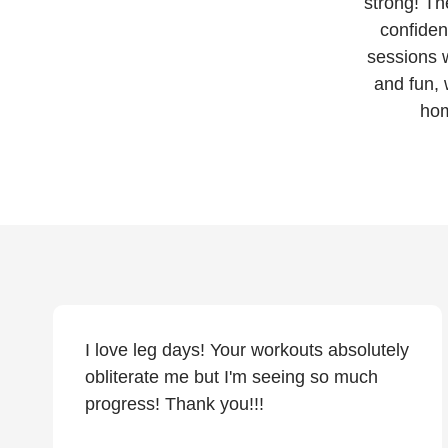
strong! Th
confiden
sessions w
and fun, 
hom
I love leg days! Your workouts absolutely
obliterate me but I'm seeing so much
progress! Thank you!!!