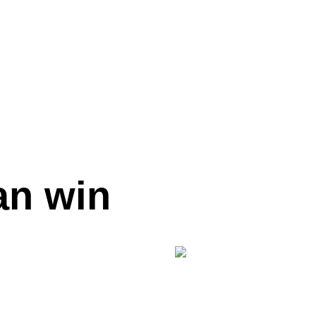
an win