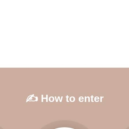
✍️ How to enter