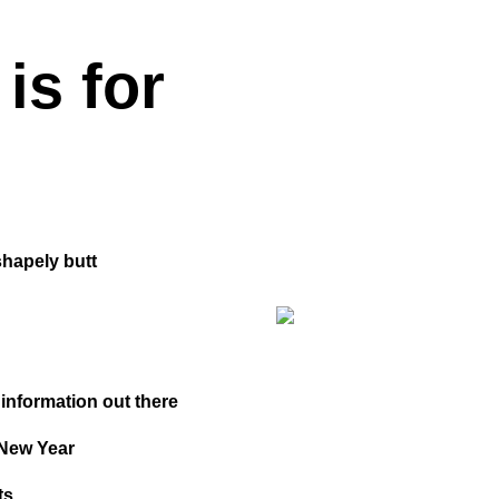
is for
shapely butt
 information out there
 New Year
ts