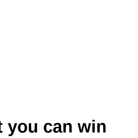
 you can win