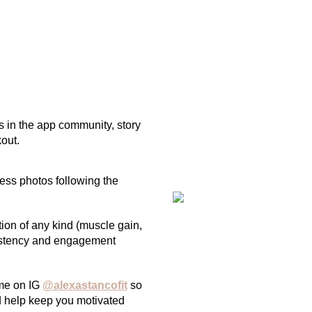
s in the app community, story
out.
ress photos following the
ion of any kind (muscle gain,
nsistency and engagement
 me on IG
@alexastancofit
so
nd help keep you motivated