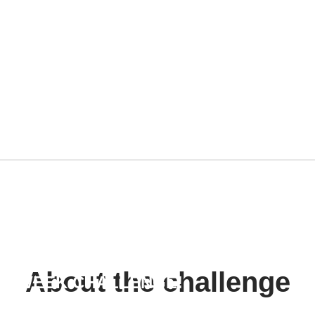
SS TO
 ASS
About the challenge
or a 8 WEEK CHALLENGE!