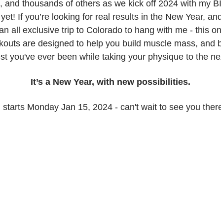
, and thousands of others as we kick off 2024 with my
yet! If you’re looking for real results in the New Year, a
an all exclusive trip to Colorado to hang with me - this on
outs are designed to help you build muscle mass, and
st you've ever been while taking your physique to the nex
It’s a New Year, with new possibilities.
ll starts Monday Jan 15, 2024 - can't wait to see you ther