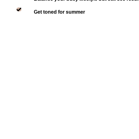
Get toned for summer