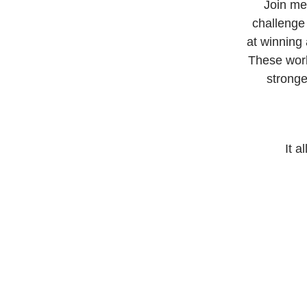
Join me
challenge 
at winning 
These work
stronge
It a