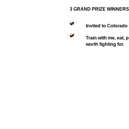
3 GRAND PRIZE WINNERS
Invited to Colorado
Train with me, eat, 
worth fighting for.