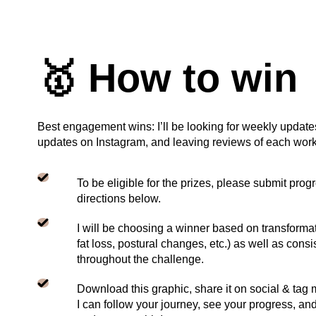
🥇 How to win
Best engagement wins: I’ll be looking for weekly update
updates on Instagram, and leaving reviews of each work
To be eligible for the prizes, please submit prog
directions below.
I will be choosing a winner based on transformat
fat loss, postural changes, etc.) as well as co
throughout the challenge.
Download this graphic, share it on social & tag
I can follow your journey, see your progress, a