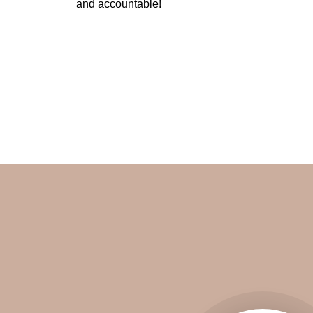
and accountable!