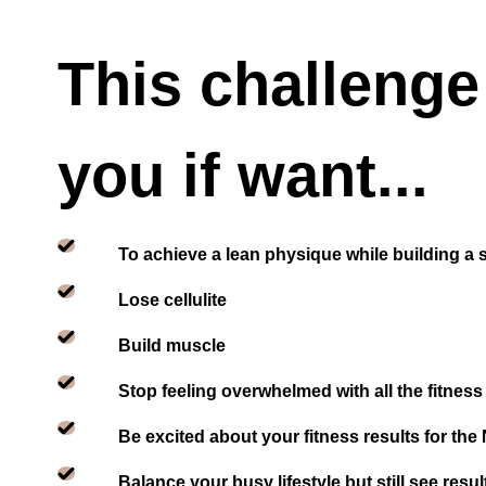
This challenge 
you if want...
To achieve a lean physique while building a 
Lose cellulite
Build muscle
Stop feeling overwhelmed with all the fitness
Be excited about your fitness results for the
Balance your busy lifestyle but still see resul