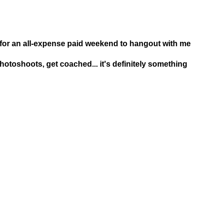
 for an all-expense paid weekend to hangout with me
photoshoots, get coached... it's definitely something