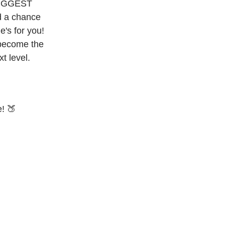
 BIGGEST
nd a chance
e's for you!
 become the
t level.
e! 🍑