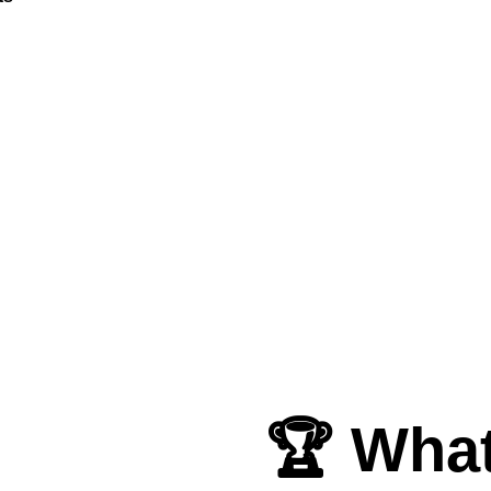
🏆 What