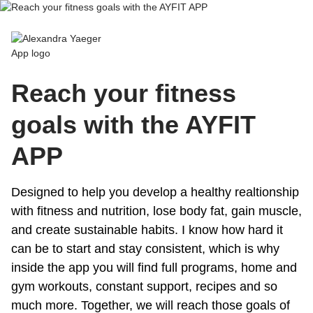
Alexandra Yaeger App
Reach your fitness
goals with the AYFIT
APP
Designed to help you develop a healthy realtionship
with fitness and nutrition, lose body fat, gain muscle,
and create sustainable habits. I know how hard it
can be to start and stay consistent, which is why
inside the app you will find full programs, home and
gym workouts, constant support, recipes and so
much more. Together, we will reach those goals of