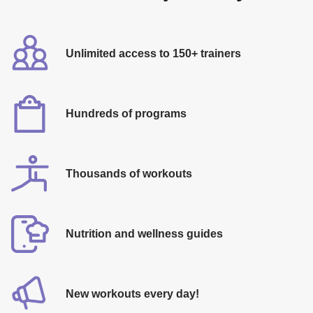
Unlimited access to 150+ trainers
Hundreds of programs
Thousands of workouts
​Nutrition and wellness guides
​New workouts every day!