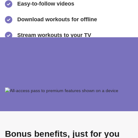
Easy-to-follow videos
​Download workouts for offline
​Stream workouts to your TV
​Track your progress & collect health data
​Share sweaty selfies to Instagram
Bonus benefits, just for you