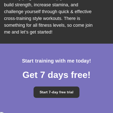
build strength, increase stamina, and
challenge yourself through quick & effective
cross-training style workouts. There is
something for all fitness levels, so come join
me and let’s get started!
Start training with me today!
Get 7 days free!
Start 7-day free trial