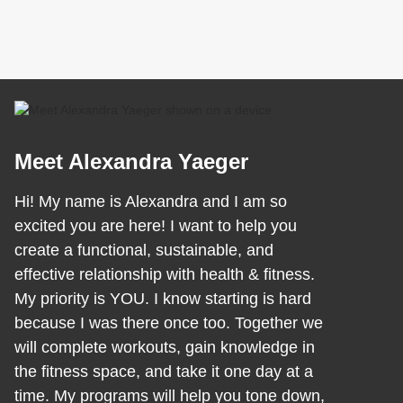
Meet Alexandra Yaeger
Hi! My name is Alexandra and I am so
excited you are here! I want to help you
create a functional, sustainable, and
effective relationship with health & fitness.
My priority is YOU. I know starting is hard
because I was there once too. Together we
will complete workouts, gain knowledge in
the fitness space, and take it one day at a
time. My programs will help you tone down,