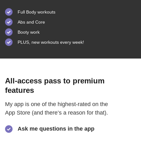
Full Body workouts
Abs and Core
Booty work
PLUS, new workouts every week!
All-access pass to premium
features
My app is one of the highest-rated on the
App Store (and there’s a reason for that).
Ask me questions in the app