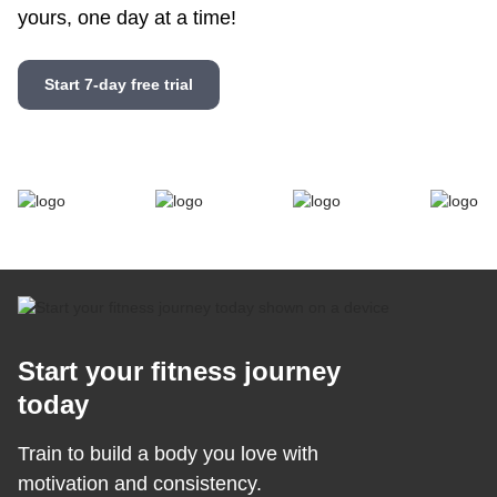
yours, one day at a time!
Start 7-day free trial
Start your fitness journey
today
Train to build a body you love with
motivation and consistency.