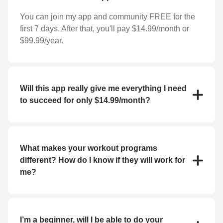
You can join my app and community FREE for the
first 7 days. After that, you'll pay $14.99/month or
$99.99/year.
Will this app really give me everything I need
to succeed for only $14.99/month?
YES! For the low price of $14.99/month you'll
receive everything you need to reach your goals
(weight loss, strength training, bulk up, etc.). My app
What makes your workout programs
features workout programs and individual exercises
different? How do I know if they will work for
that you can perform at home or at the gym.
me?
If you haven't had success with fitness apps in the
past, you may be skeptical about whether or not this
will work for you. But I guarantee you'll get the
I’m a beginner, will I be able to do your