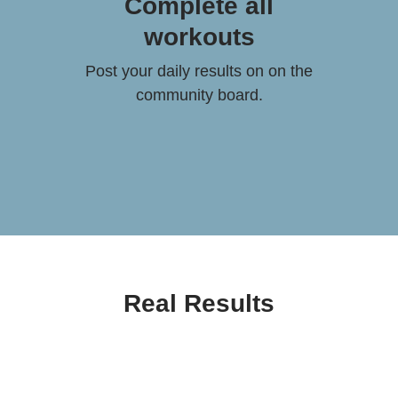
Complete all
workouts
Post your daily results on on the
community board.
Real Results