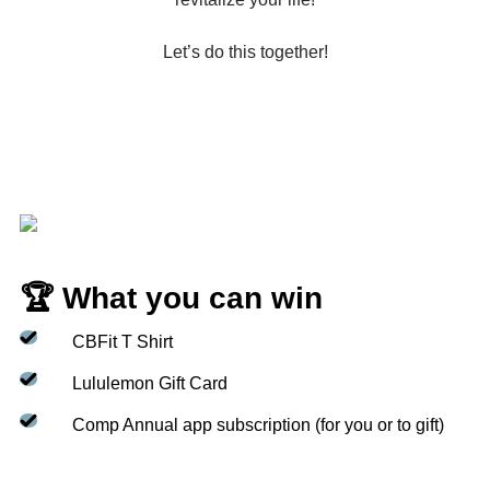
Let’s do this together!
🏆 What you can win
CBFit T Shirt
Lululemon Gift Card
Comp Annual app subscription (for you or to gift)