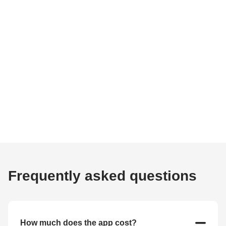
Frequently asked questions
How much does the app cost?