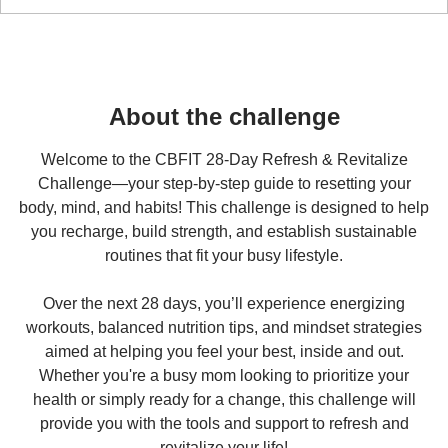
Reset & Revitalize
28 DAY CHALLENGE
About the challenge
Welcome to the CBFIT 28-Day Refresh & Revitalize
Challenge—your step-by-step guide to resetting your
body, mind, and habits! This challenge is designed to help
you recharge, build strength, and establish sustainable
routines that fit your busy lifestyle.
Over the next 28 days, you’ll experience energizing
workouts, balanced nutrition tips, and mindset strategies
aimed at helping you feel your best, inside and out.
Whether you're a busy mom looking to prioritize your
health or simply ready for a change, this challenge will
provide you with the tools and support to refresh and
revitalize your life!