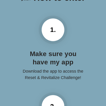
1.
Make sure you
have my app
Download the app to access the
Reset & Revitalize Challenge!