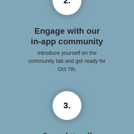
2.
Engage with our
in-app community
Introduce yourself on the
community tab and get ready for
Oct 7th.
3.