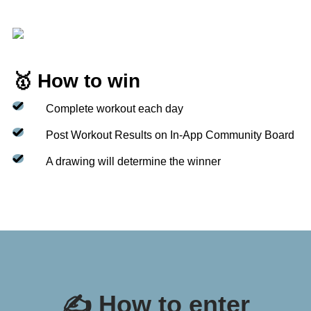
🥇 How to win
Complete workout each day
Post Workout Results on In-App Community Board
A drawing will determine the winner
✍️ How to enter