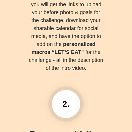
you will get the links to upload
your before photo & goals for
the challenge, download your
sharable calendar for social
media, and have the option to
add on the
personalized
macros “LET’S EAT"
for the
challenge - all in the description
of the intro video.
2.