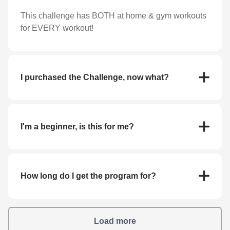
This challenge has BOTH at home & gym workouts
for EVERY workout!
I purchased the Challenge, now what?
You will get prompted to download the app and fill
in all sign up information required! Everything you
need is linked inside of the program.
I'm a beginner, is this for me?
Our workouts are scalable to any fitness level. Plus,
with easy-to-follow video instruction on each and
every exercise, you’ll never be left wondering how
How long do I get the program for?
to do a move!
You'll complete the challenge and actually own our
program FOREVER!
Load more