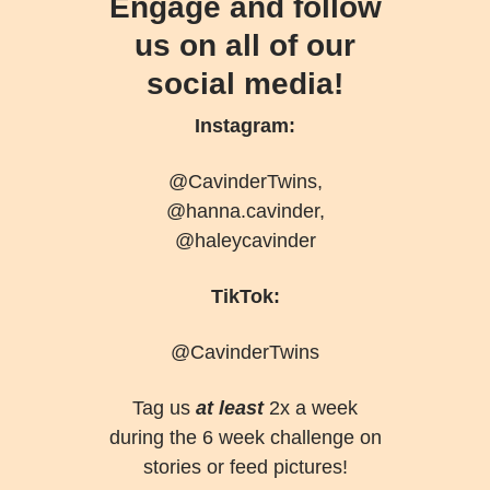
Engage and follow
us on all of our
social media!
Instagram:
@CavinderTwins,
@hanna.cavinder,
@haleycavinder
TikTok:
@CavinderTwins
Tag us
at least
2x a week
during the 6 week challenge on
stories or feed pictures!