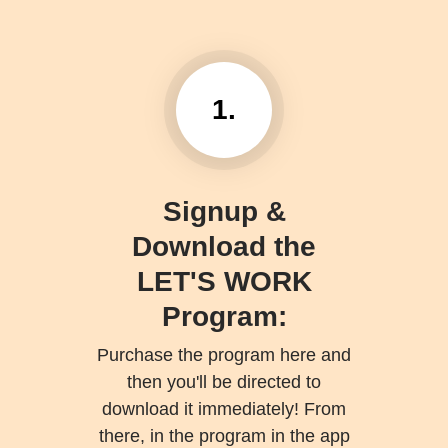
1.
Signup &
Download the
LET'S WORK
Program:
Purchase the program here and
then you'll be directed to
download it immediately! From
there, in the program in the app