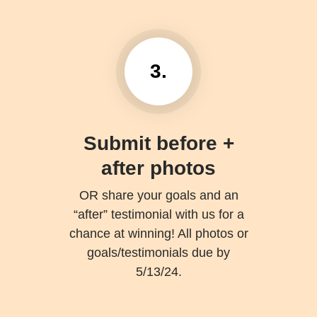
3.
Submit before +
after photos
OR share your goals and an
“after” testimonial with us for a
chance at winning! All photos or
goals/testimonials due by
5/13/24.