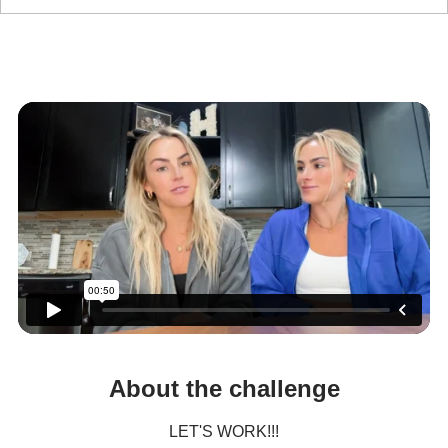
Let's Work
Fit Girl Summer 6 Wk. Challenge
About the challenge
LET'S WORK!!!