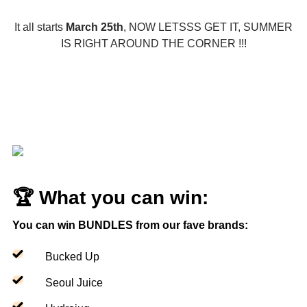
It all starts
March 25th
, NOW LETSSS GET IT, SUMMER
IS RIGHT AROUND THE CORNER !!!
🏆 What you can win:
You can win BUNDLES from our fave brands:
Bucked Up
Seoul Juice