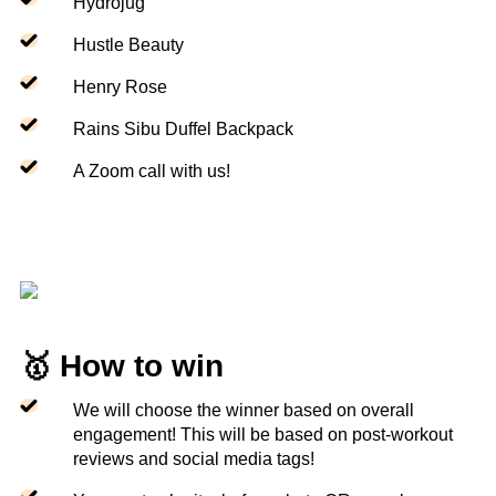
Hydrojug
Hustle Beauty
Henry Rose
Rains Sibu Duffel Backpack
A Zoom call with us!
🥇 How to win
We will choose the winner based on overall
engagement! This will be based on post-workout
reviews and social media tags!