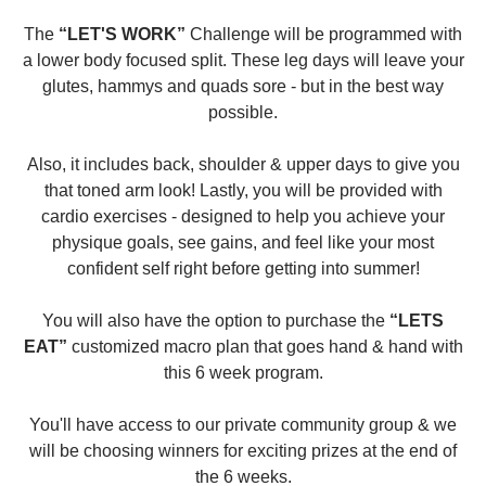
The
“LET'S WORK”
Challenge will be programmed with
a lower body focused split. These leg days will leave your
glutes, hammys and quads sore - but in the best way
possible.
Also, it includes back, shoulder & upper days to give you
that toned arm look! Lastly, you will be provided with
cardio exercises - designed to help you achieve your
physique goals, see gains, and feel like your most
confident self right before getting into summer!
You will also have the option to purchase the
“LETS
EAT”
customized macro plan that goes hand & hand with
this 6 week program.
You'll have access to our private community group & we
will be choosing winners for exciting prizes at the end of
the 6 weeks.