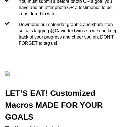
You must submit a before photo OR a goal you
have and an after photo OR a testimonial to be
considered to win.
Download our calendar graphic and share it on
socials tagging @CavinderTwins so we can keep
track of your progress and cheer you on. DON'T
FORGET to tag us!
LET’S EAT! Customized
Macros MADE FOR YOUR
GOALS