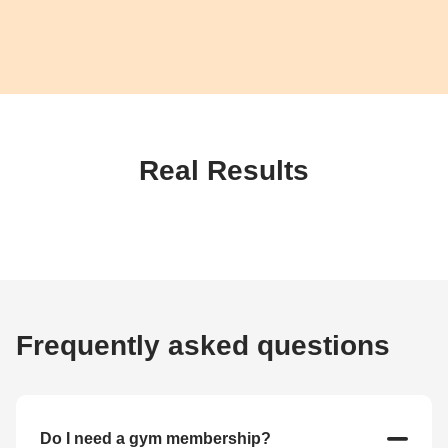
Real Results
Frequently asked questions
Do I need a gym membership?