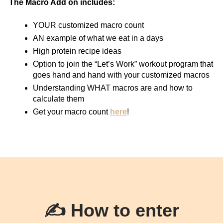
The Macro Add on includes:
YOUR customized macro count
AN example of what we eat in a days
High protein recipe ideas
Option to join the “Let’s Work” workout program that
goes hand and hand with your customized macros
Understanding WHAT macros are and how to
calculate them
Get your macro count
here
!
✍️ How to enter