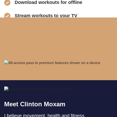
​Download workouts for offline
​Stream workouts to your TV
​Track your progress & collect health data
​Share sweaty selfies to Instagram
Meet Clinton Moxam
I believe movement, health and fitness