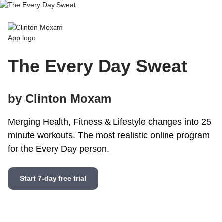
Clinton Moxam App
The Every Day Sweat
by Clinton Moxam
Merging Health, Fitness & Lifestyle changes into 25
minute workouts. The most realistic online program
for the Every Day person.
Start 7-day free trial