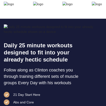
Daily 25 minute workouts
designed to fit into your
already hectic schedule
Follow along as Clinton coaches you
through training different sets of muscle
groups Every Day with his workouts
21 Day Start Here
Abs and Core