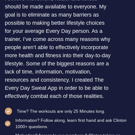
should be made available to everyone. My
goal is to eliminate as many barriers as
possible to making better lifestyle choices
for your average Every Day person. As a
trainer, I’ve come across many reasons why
people aren’t able to effectively incorporate
more health and fitness into their day-to-day
lifestyle. Some of the biggest reasons are a
lack of time, information, motivation,
resources and consistency. I created The
Every Day Sweat App in order to be able to
effectively combat each of those realities.
Time? The workouts are only 25 Minutes long.
Information? Follow along, learn first hand and ask Clinton
1000+ questions.