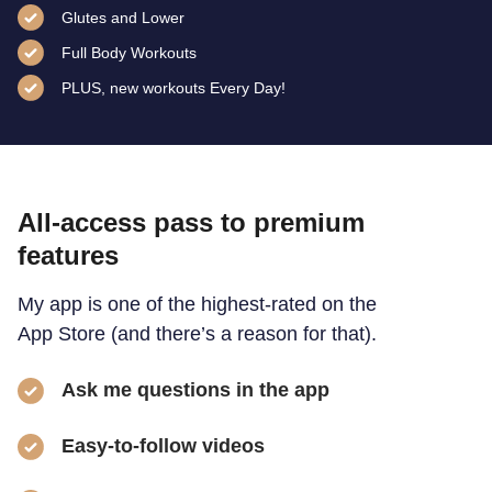
Glutes and Lower
Full Body Workouts
PLUS, new workouts Every Day!
All-access pass to premium
features
My app is one of the highest-rated on the
App Store (and there’s a reason for that).
Ask me questions in the app
Easy-to-follow videos