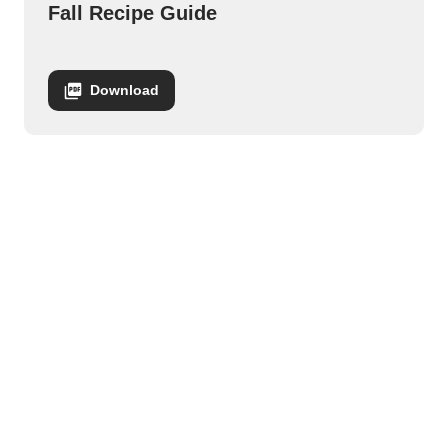
Fall Recipe Guide
Download