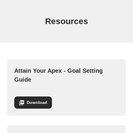
Demi Bagby Fall Downloads
Resources
Attain Your Apex - Goal Setting
Guide
Download