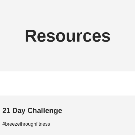
Resources
21 Day Challenge
#breezethroughfitness