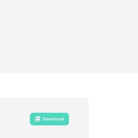
Download