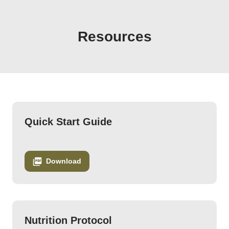
Emily Judd - Happy Hormones Course Downloads 2
Resources
Quick Start Guide
Download
Nutrition Protocol