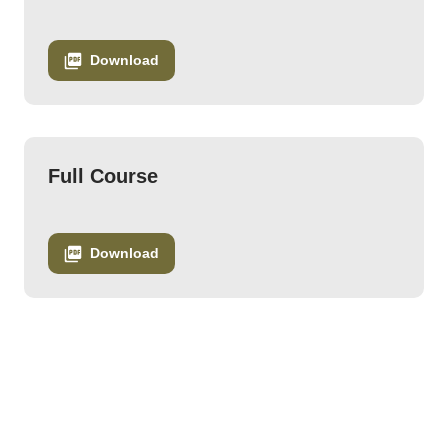
Download
Full Course
Download