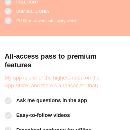
FULL BODY
DUMBBELL ONLY
PLUS, new workouts every week!
All-access pass to premium
features
My app is one of the highest-rated on the
App Store (and there’s a reason for that).
Ask me questions in the app
Easy-to-follow videos