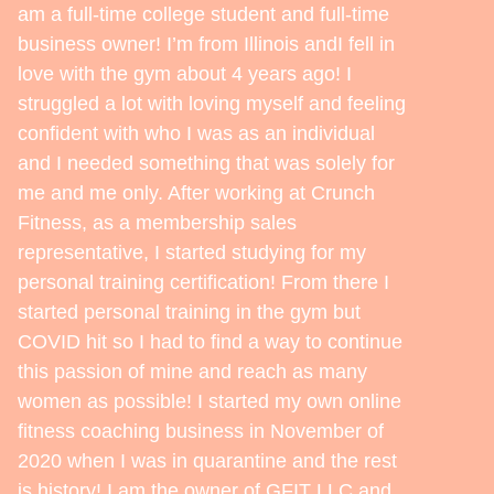
am a full-time college student and full-time
business owner! I’m from Illinois andI fell in
love with the gym about 4 years ago! I
struggled a lot with loving myself and feeling
confident with who I was as an individual
and I needed something that was solely for
me and me only. After working at Crunch
Fitness, as a membership sales
representative, I started studying for my
personal training certification! From there I
started personal training in the gym but
COVID hit so I had to find a way to continue
this passion of mine and reach as many
women as possible! I started my own online
fitness coaching business in November of
2020 when I was in quarantine and the rest
is history! I am the owner of GFIT LLC and