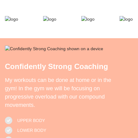
Confidently Strong Coaching
My workouts can be done at home or in the
gym! In the gym we will be focusing on
progressive overload with our compound
movements.
UPPER BODY
LOWER BODY