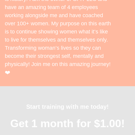
have an amazing team of 4 employees
working alongside me and have coached
over 100+ women. My purpose on this earth
is to continue showing women what it’s like
to live for themselves and themselves only.
Transforming woman’s lives so they can
become their strongest self, mentally and
physically! Join me on this amazing journey!
❤️
Start training with me today!
Get 1 month for $1.00!