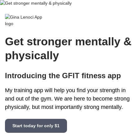
Gina Lenoci App
Get stronger mentally &
physically
Introducing the GFIT fitness app
My training app will help you find your strength in
and out of the gym. We are here to become strong
physically, but most importantly strong mentally.
Start today for only $1