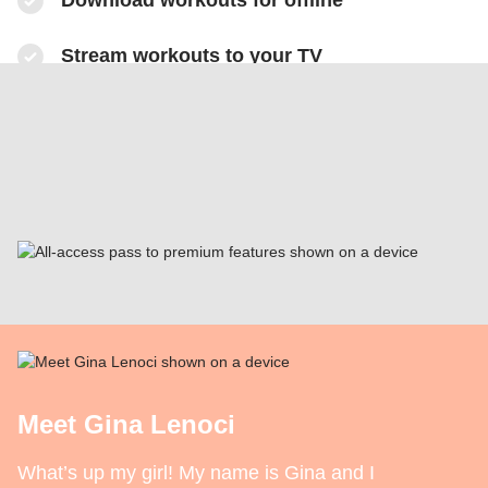
​Download workouts for offline
​Stream workouts to your TV
​Track your progress & collect health data
​Share sweaty selfies to Instagram
Meet Gina Lenoci
What’s up my girl! My name is Gina and I