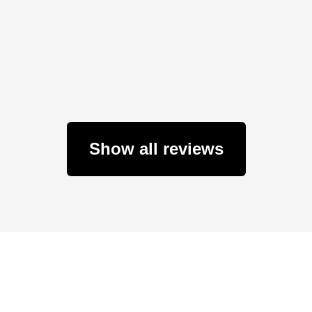
Show all reviews