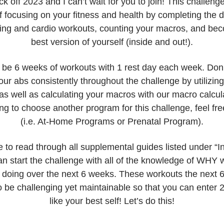
ck off 2023 and I can’t wait for you to join! This challenge
 focusing on your fitness and health by completing the 
fting and cardio workouts, counting your macros, and be
best version of yourself (inside and out!).
l be 6 weeks of workouts with 1 rest day each week. Don’t
ur abs consistently throughout the challenge by utilizin
s well as calculating your macros with our macro calcula
ng to choose another program for this challenge, feel fre
(i.e. At-Home Programs or Prenatal Program).
 to read through all supplemental guides listed under “In
an start the challenge with all of the knowledge of WHY 
 doing over the next 6 weeks. These workouts the next 
 be challenging yet maintainable so that you can enter 
like your best self! Let’s do this!