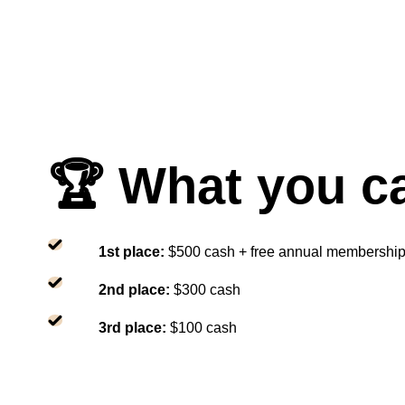
🏆 What you c
1st place:
$500 cash + free annual membershi
2nd place:
$300 cash
3rd place:
$100 cash