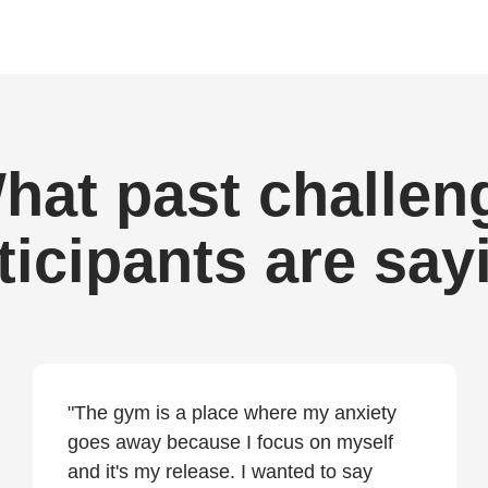
hat past challen
ticipants are say
"The gym is a place where my anxiety
goes away because I focus on myself
and it's my release. I wanted to say