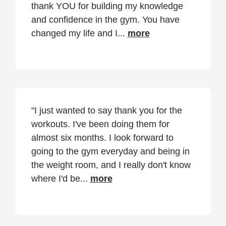
thank YOU for building my knowledge
and confidence in the gym. You have
changed my life and I...
more
"I just wanted to say thank you for the
workouts. I've been doing them for
almost six months. I look forward to
going to the gym everyday and being in
the weight room, and I really don't know
where I'd be...
more