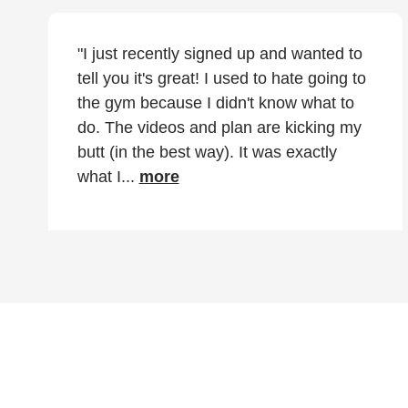
"I just recently signed up and wanted to
tell you it's great! I used to hate going to
the gym because I didn't know what to
do. The videos and plan are kicking my
butt (in the best way). It was exactly
what I...
more