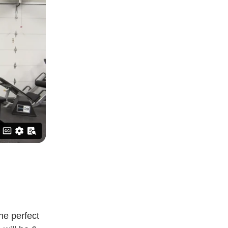
he perfect