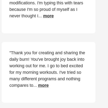
modifications. I'm typing this with tears
because I'm so proud of myself as I
never thought I...
more
"Thank you for creating and sharing the
daily burn! You've brought joy back into
working out for me. I go to bed excited
for my morning workouts. I've tried so
many different programs and nothing
compares to...
more