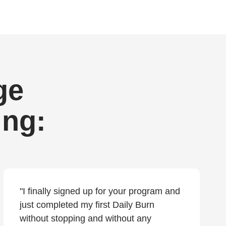
ge
ing:
"I finally signed up for your program and
just completed my first Daily Burn
without stopping and without any