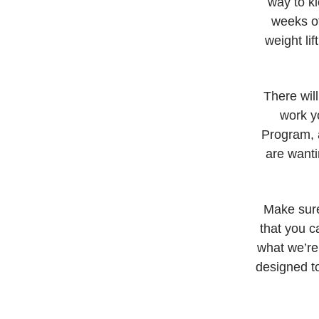
way to ki
weeks of
weight li
There wil
work yo
Program, a
are wanti
Make sure
that you c
what we’re
designed to