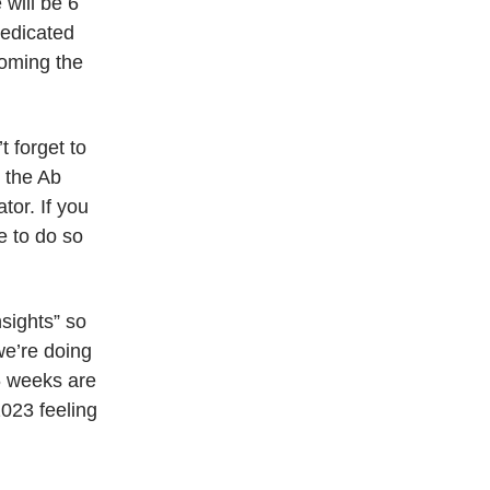
 will be 6
dedicated
coming the
 forget to
g the Ab
tor. If you
e to do so
sights” so
we’re doing
6 weeks are
2023 feeling