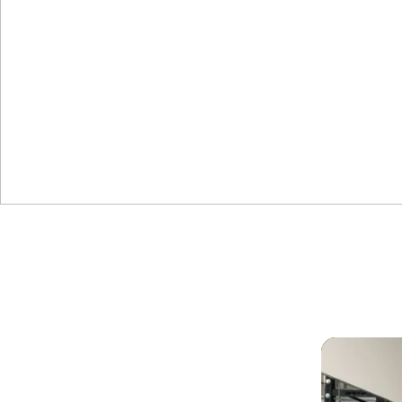
NEW YEAR
6-Week Challenge