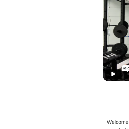
Welcome! 