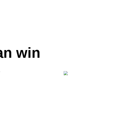
an win
p