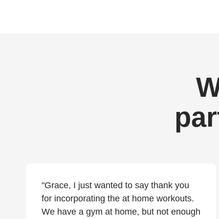
W
par
"Grace, I just wanted to say thank you
for incorporating the at home workouts.
We have a gym at home, but not enough