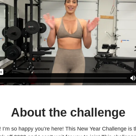
About the challenge
I’m so happy you’re here! This New Year Challenge is t