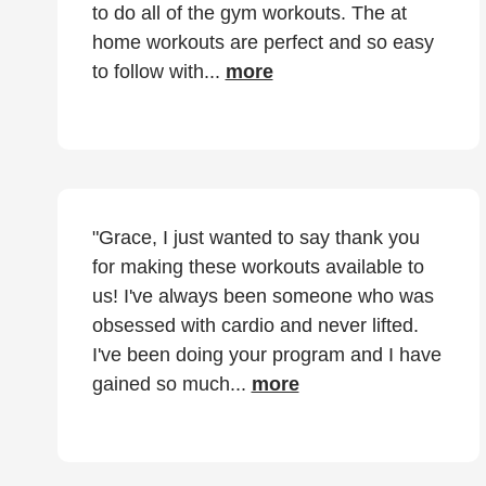
to do all of the gym workouts. The at
home workouts are perfect and so easy
to follow with...
more
"Grace, I just wanted to say thank you
for making these workouts available to
us! I've always been someone who was
obsessed with cardio and never lifted.
I've been doing your program and I have
gained so much...
more