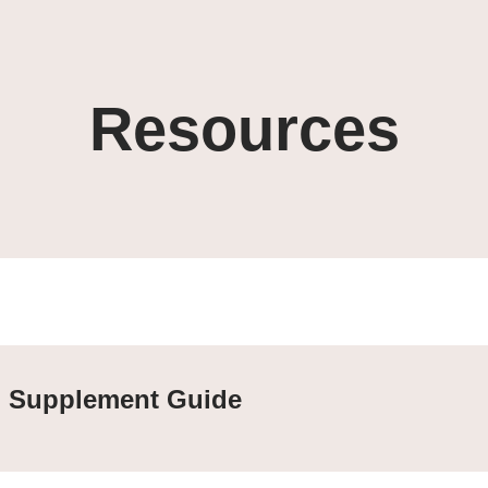
Resources
Supplement Guide