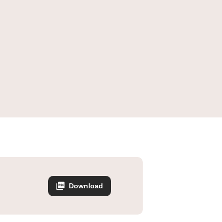
Download