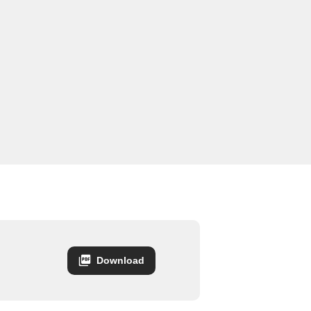
Download