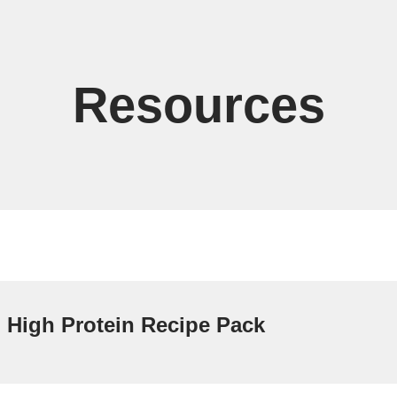
Resources
High Protein Recipe Pack