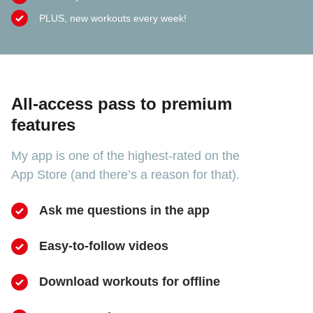
PLUS, new workouts every week!
All-access pass to premium
features
My app is one of the highest-rated on the
App Store (and there’s a reason for that).
Ask me questions in the app
Easy-to-follow videos
​Download workouts for offline