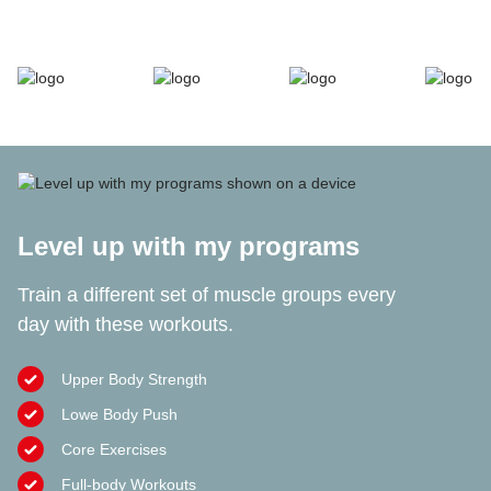
Level up with my programs
Train a different set of muscle groups every
day with these workouts.
Upper Body Strength
Lowe Body Push
Core Exercises
Full-body Workouts