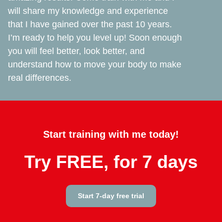
will share my knowledge and experience
that I have gained over the past 10 years.
I’m ready to help you level up! Soon enough
you will feel better, look better, and
understand how to move your body to make
real differences.
Start training with me today!
Try FREE, for 7 days
Start 7-day free trial