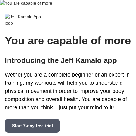
Jeff Kamalo App
You are capable of more
Introducing the Jeff Kamalo app
Wether you are a complete beginner or an expert in
training, my workouts will help you to understand
physical movement in order to improve your body
composition and overall health. You are capable of
more than you think – just put your mind to it!
Start 7-day free trial