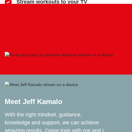
​Stream workouts to your TV
​Track your progress & collect health data
​Share sweaty selfies to Instagram
Meet Jeff Kamalo
With the right mindset, guidance,
knowledge and support, we can achieve
amazing results. Come train with me and I