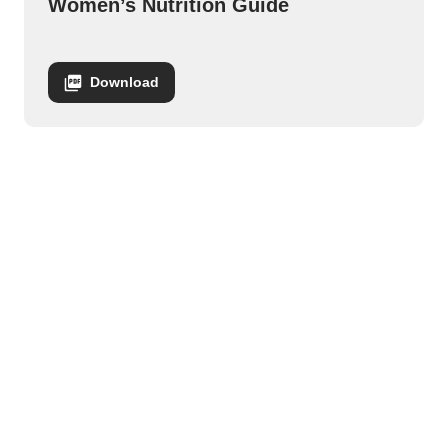
Women’s Nutrition Guide
Download