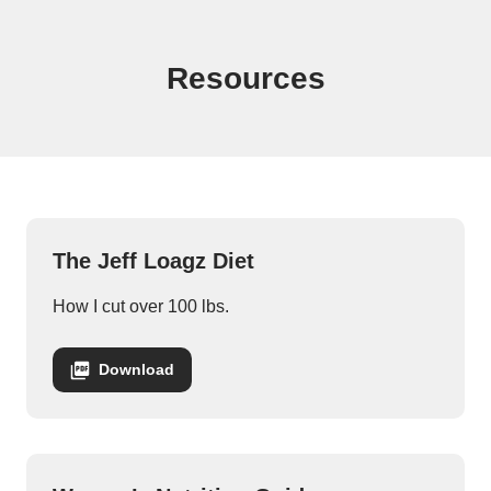
Jeff Logan Downloads
Resources
The Jeff Loagz Diet
How I cut over 100 lbs.
Download