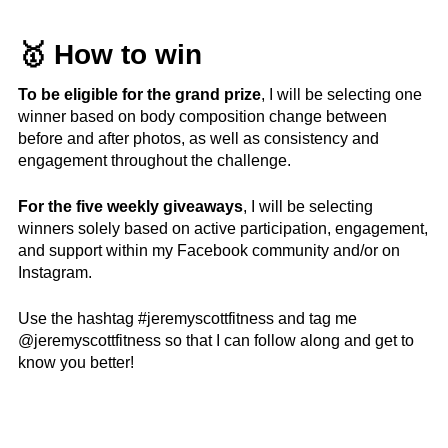
🥇 How to win
To be eligible for the grand prize
, I will be selecting one
winner based on body composition change between
before and after photos, as well as consistency and
engagement throughout the challenge.
For the five weekly giveaways
, I will be selecting
winners solely based on active participation, engagement,
and support within my Facebook community and/or on
Instagram.
Use the hashtag #jeremyscottfitness and tag me
@jeremyscottfitness so that I can follow along and get to
know you better!