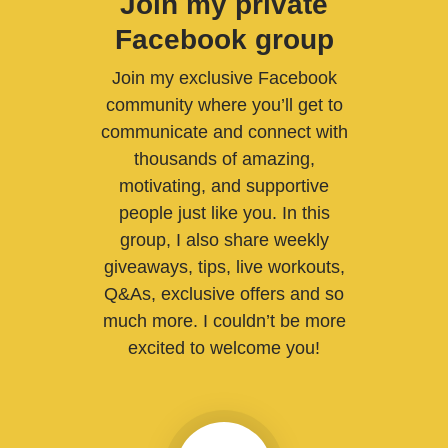
Join my private
Facebook group
Join my exclusive Facebook
community where you’ll get to
communicate and connect with
thousands of amazing,
motivating, and supportive
people just like you. In this
group, I also share weekly
giveaways, tips, live workouts,
Q&As, exclusive offers and so
much more. I couldn’t be more
excited to welcome you!