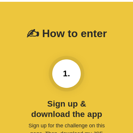
✍️ How to enter
1.
Sign up &
download the app
Sign up for the challenge on this