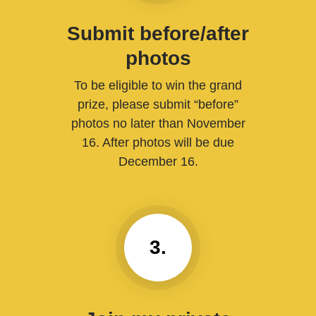
Submit before/after
photos
To be eligible to win the grand
prize, please submit “before”
photos no later than November
16. After photos will be due
December 16.
3.