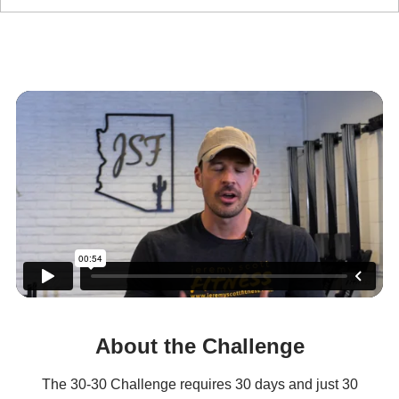
The 30-30 Challenge
About the Challenge
The 30-30 Challenge requires 30 days and just 30