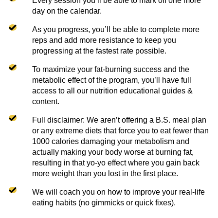
Every session you’ll be able to mark off one more
day on the calendar.
As you progress, you’ll be able to complete more
reps and add more resistance to keep you
progressing at the fastest rate possible.
To maximize your fat-burning success and the
metabolic effect of the program, you’ll have full
access to all our nutrition educational guides &
content.
Full disclaimer: We aren’t offering a B.S. meal plan
or any extreme diets that force you to eat fewer than
1000 calories damaging your metabolism and
actually making your body worse at burning fat,
resulting in that yo-yo effect where you gain back
more weight than you lost in the first place.
We will coach you on how to improve your real-life
eating habits (no gimmicks or quick fixes).