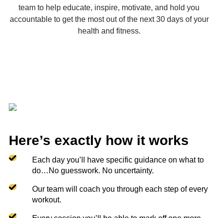
team to help educate, inspire, motivate, and hold you
accountable to get the most out of the next 30 days of your
health and fitness.
Here’s exactly how it works
Each day you’ll have specific guidance on what to
do…No guesswork. No uncertainty.
Our team will coach you through each step of every
workout.