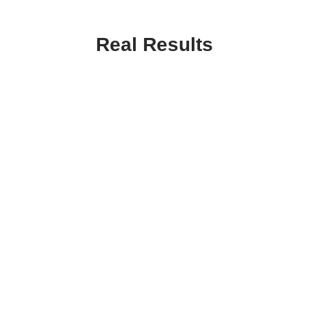
Real Results