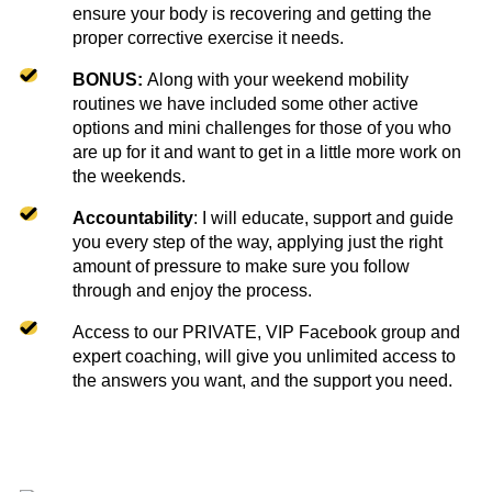
ensure your body is recovering and getting the
proper corrective exercise it needs.
BONUS:
Along with your weekend mobility
routines we have included some other active
options and mini challenges for those of you who
are up for it and want to get in a little more work on
the weekends.
Accountability
: I will educate, support and guide
you every step of the way, applying just the right
amount of pressure to make sure you follow
through and enjoy the process.
Access to our PRIVATE, VIP Facebook group and
expert coaching, will give you unlimited access to
the answers you want, and the support you need.