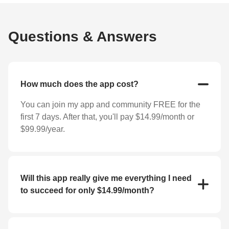
Questions & Answers
How much does the app cost?
You can join my app and community FREE for the
first 7 days. After that, you'll pay $14.99/month or
$99.99/year.
Will this app really give me everything I need
to succeed for only $14.99/month?
YES! For the low price of $14.99/month you'll
receive everything you need to reach your goals