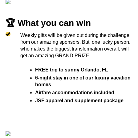
🏆 What you can win
Weekly gifts will be given out during the challenge
from our amazing sponsors. But, one lucky person,
who makes the biggest transformation overall, will
get an amazing GRAND PRIZE.
FREE trip to sunny Orlando, FL
6-night stay in one of our luxury vacation
homes
Airfare accommodations included
JSF apparel and supplement package