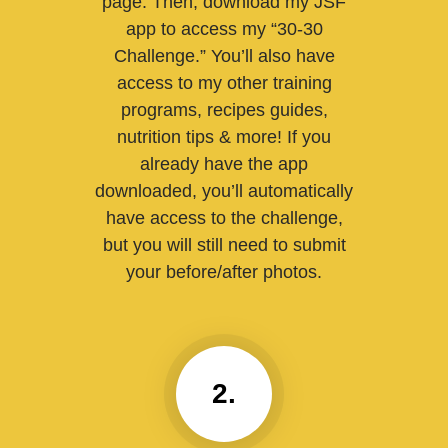
page. Then, download my JSF
app to access my “30-30
Challenge.” You’ll also have
access to my other training
programs, recipes guides,
nutrition tips & more! If you
already have the app
downloaded, you’ll automatically
have access to the challenge,
but you will still need to submit
your before/after photos.
2.