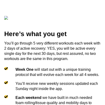
Here’s what you get
You’ll go through 5 very different workouts each week with
2 days of active recovery: YES, you will be active every
single day for the next 30 days, but rest assured, no two
workouts are the same in this program.
Week One
will start out with a unique training
protocol that will evolve each week for all 4 weeks.
You’ll receive new weekly sessions updated each
Sunday night inside the app.
Each weekend
we have built in much needed
foam rolling/tissue quality and mobility days to