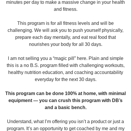
minutes per day to make a massive change in your health
and fitness.
This program is for all fitness levels and will be
challenging. We will ask you to push yourself physically,
prepare each day mentally, and eat real food that
nourishes your body for all 30 days.
I am not selling you a “magic pill” here. Plain and simple
this is a no B.S. program filled with challenging workouts,
healthy nutrition education, and coaching accountability
everyday for the next 30 days.
This program can be done 100% at home, with minimal
equipment — you can crush this program with DB’s
and a basic bench.
Understand, what I’m offering you isn’t a product or just a
program. It’s an opportunity to get coached by me and my