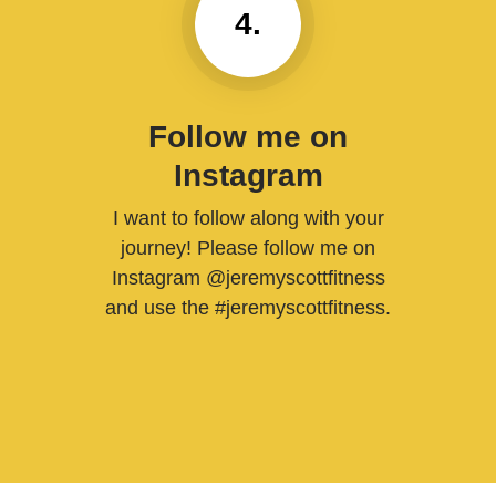
4.
Follow me on
Instagram
I want to follow along with your
journey! Please follow me on
Instagram @jeremyscottfitness
and use the #jeremyscottfitness.