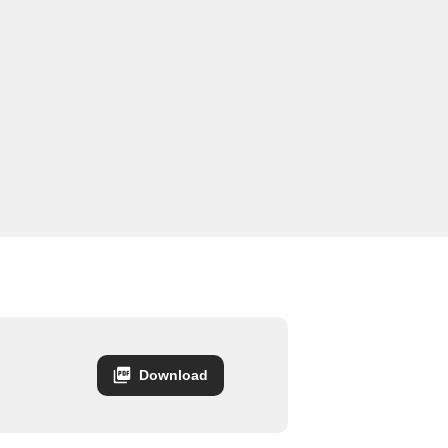
Download