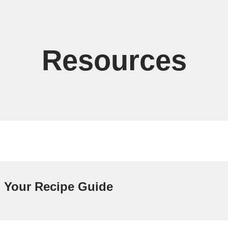
Resources
Your Recipe Guide