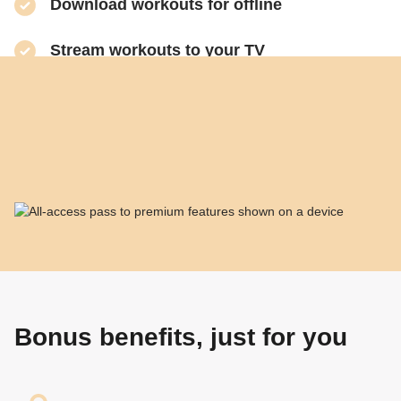
​Download workouts for offline
​Stream workouts to your TV
​Track your progress & collect health data
​Share sweaty selfies to Instagram
Bonus benefits, just for you