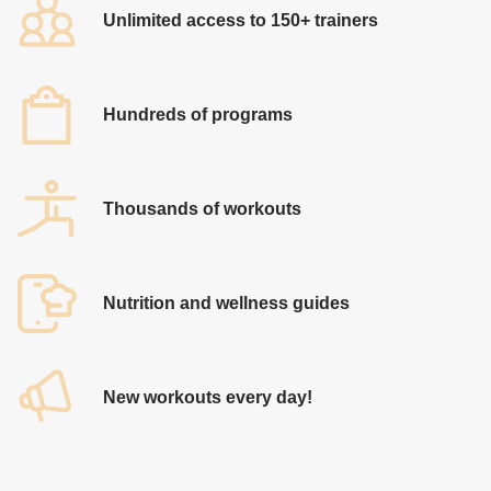
Unlimited access to 150+ trainers
Hundreds of programs
Thousands of workouts
​Nutrition and wellness guides
​New workouts every day!