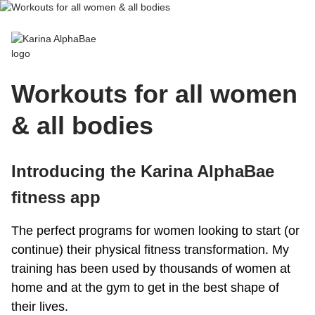
Karina AlphaBae
Workouts for all women
& all bodies
Introducing the Karina AlphaBae
fitness app
The perfect programs for women looking to start (or
continue) their physical fitness transformation. My
training has been used by thousands of women at
home and at the gym to get in the best shape of
their lives.