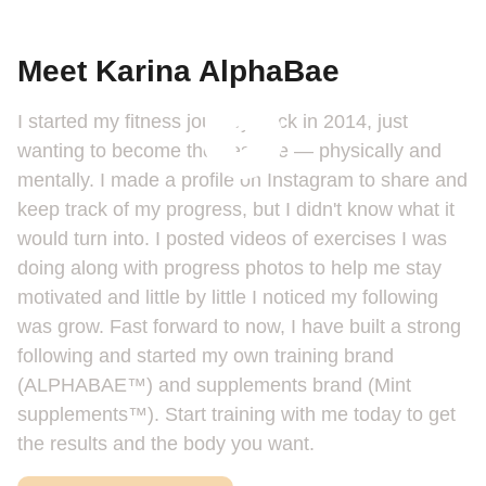
Meet Karina AlphaBae
I started my fitness journey back in 2014, just
wanting to become the best me — physically and
mentally. I made a profile on Instagram to share and
keep track of my progress, but I didn't know what it
would turn into. I posted videos of exercises I was
doing along with progress photos to help me stay
motivated and little by little I noticed my following
was grow. Fast forward to now, I have built a strong
following and started my own training brand
(ALPHABAE™️) and supplements brand (Mint
supplements™️). Start training with me today to get
the results and the body you want.