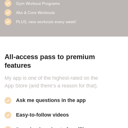
Gym Workout Programs
Abs & Core Workouts
PLUS, new workouts every week!
All-access pass to premium
features
My app is one of the highest-rated on the
App Store (and there’s a reason for that).
Ask me questions in the app
Easy-to-follow videos