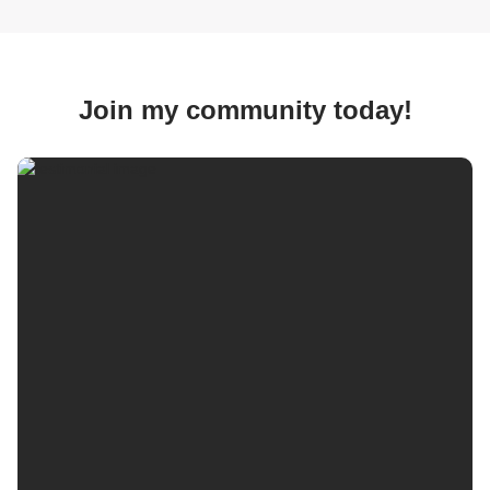
Join my community today!