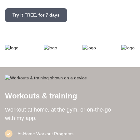
Try it FREE, for 7 days
Workouts & training
Workout at home, at the gym, or on-the-go
with my app.
At-Home Workout Programs