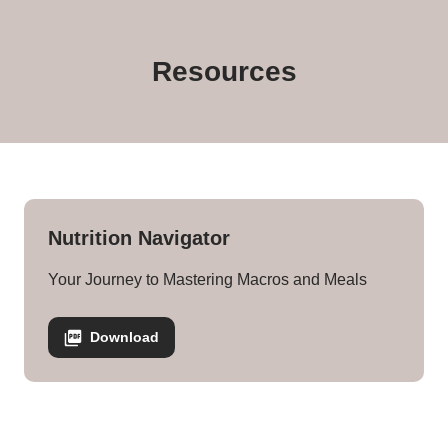
Kelli Rose Nutrition Navigator
Resources
Nutrition Navigator
Your Journey to Mastering Macros and Meals
Download