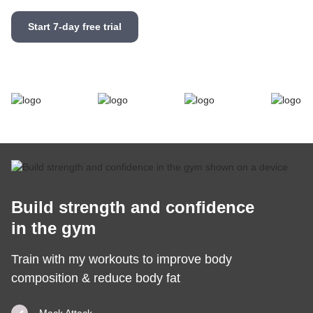
Start 7-day free trial
Build strength and confidence
in the gym
Train with my workouts to improve body
composition & reduce body fat
Mack Attack