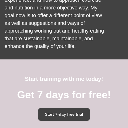
experience, and how to approach exercise
and nutrition in a more objective way. My
goal now is to offer a different point of view
as well as suggestions and ways of
approaching working out and healthy eating
that are sustainable, maintainable, and
enhance the quality of your life.
Start training with me today!
Get 7 days for free!
Start 7-day free trial