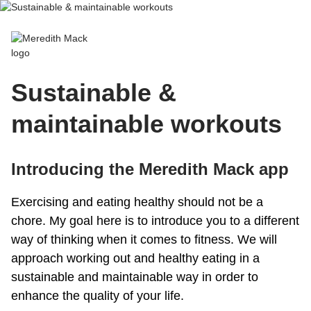
Meredith Mack
Sustainable &
maintainable workouts
Introducing the Meredith Mack app
Exercising and eating healthy should not be a
chore. My goal here is to introduce you to a different
way of thinking when it comes to fitness. We will
approach working out and healthy eating in a
sustainable and maintainable way in order to
enhance the quality of your life.