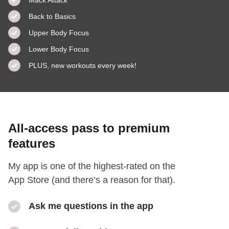
Back to Basics
Upper Body Focus
Lower Body Focus
PLUS, new workouts every week!
All-access pass to premium
features
My app is one of the highest-rated on the
App Store (and there’s a reason for that).
Ask me questions in the app