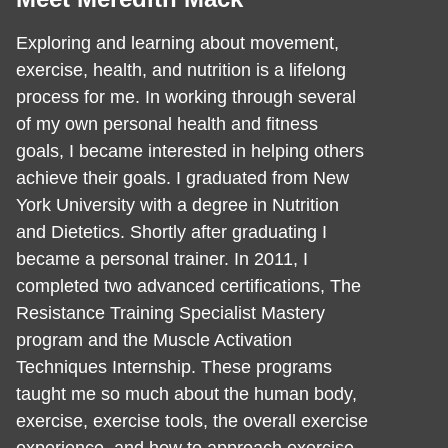
Exploring and learning about movement,
exercise, health, and nutrition is a lifelong
process for me. In working through several
of my own personal health and fitness
goals, I became interested in helping others
achieve their goals. I graduated from New
York University with a degree in Nutrition
and Dietetics. Shortly after graduating I
became a personal trainer. In 2011, I
completed two advanced certifications, The
Resistance Training Specialist Mastery
program and the Muscle Activation
Techniques Internship. These programs
taught me so much about the human body,
exercise, exercise tools, the overall exercise