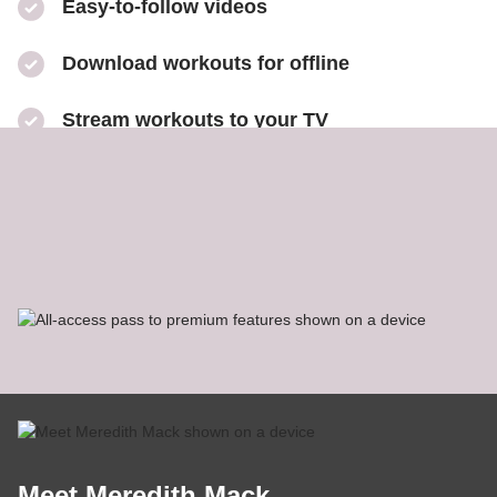
Easy-to-follow videos
​Download workouts for offline
​Stream workouts to your TV
​Track your progress & collect health data
​Share sweaty selfies to Instagram
Meet Meredith Mack