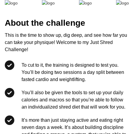
About the challenge
This is the time to show up, dig deep, and see how far you
can take your physique! Welcome to my Just Shred
Challenge!
To cut to it, the training is designed to test you.
You’ll be doing two sessions a day split between
fasted cardio and weightlifting.
You’ll also be given the tools to set up your daily
calories and macros so that you’re able to follow
an individualized shred diet that will work for you.
It’s more than just staying active and eating right
seven days a week. It’s about building discipline