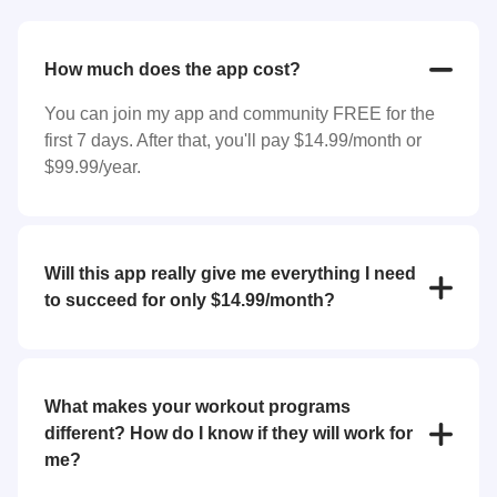
How much does the app cost?
You can join my app and community FREE for the
first 7 days. After that, you'll pay $14.99/month or
$99.99/year.
Will this app really give me everything I need
to succeed for only $14.99/month?
YES! For the low price of $14.99/month you'll
receive everything you need to reach your goals
(weight loss, strength training, bulk up, etc.). My app
What makes your workout programs
features workout programs and individual exercises
different? How do I know if they will work for
that you can perform at home or at the gym.
me?