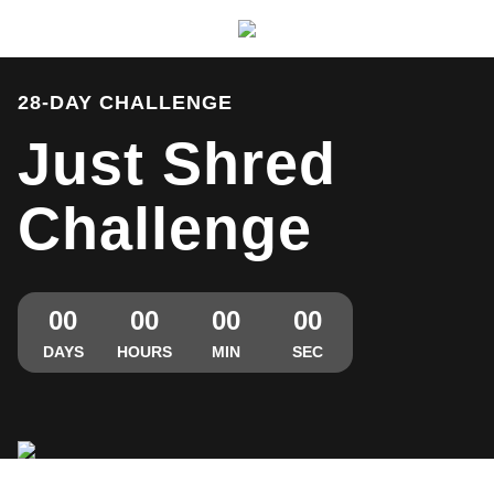
Michael Smith - Just Shred Challenge
28-DAY CHALLENGE
Just Shred
Challenge
00
00
00
00
DAYS
HOURS
MIN
SEC