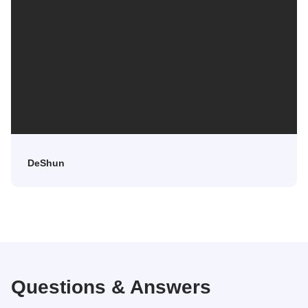
DeShun
Questions & Answers