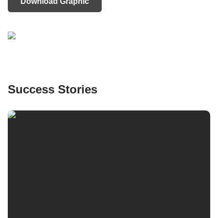
Download Graphic
Success Stories