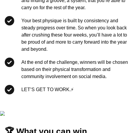
and finding a groove, a system, that you’re able to
carry on for the rest of the year.
Your best physique is built by consistency and
steady progress over time. So when you look back
after crushing these four weeks, you’ll have a lot to
be proud of and more to carry forward into the year
and beyond.
At the end of the challenge, winners will be chosen
based on their physical transformation and
community involvement on social media.
LET’S GET TO WORK.⚡
🏆 What you can win