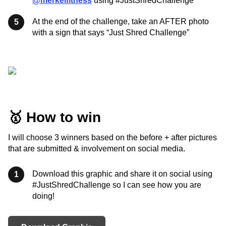
@merkelfitness
using #JustShredChallenge
At the end of the challenge, take an AFTER photo
5
with a sign that says “Just Shred Challenge”
🥇 How to win
I will choose 3 winners based on the before + after pictures
that are submitted & involvement on social media.
Download this graphic and share it on social using
1
#JustShredChallenge so I can see how you are
doing!