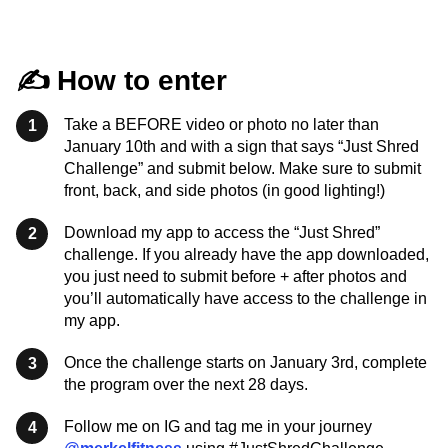
✍️ How to enter
Take a BEFORE video or photo no later than
1
January 10th and with a sign that says “Just Shred
Challenge” and submit below. Make sure to submit
front, back, and side photos (in good lighting!)
Download my app to access the “Just Shred”
2
challenge. If you already have the app downloaded,
you just need to submit before + after photos and
you’ll automatically have access to the challenge in
my app.
Once the challenge starts on January 3rd, complete
3
the program over the next 28 days.
Follow me on IG and tag me in your journey
4