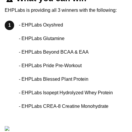
EHPLabs is providing all 3 winners with the following:
- EHPLabs Oxyshred
1
- EHPLabs Glutamine
- EHPLabs Beyond BCAA & EAA
- EHPLabs Pride Pre-Workout
- EHPLabs Blessed Plant Protein
- EHPLabs Isopept Hydrolyzed Whey Protein
- EHPLabs CREA-8 Creatine Monohydrate