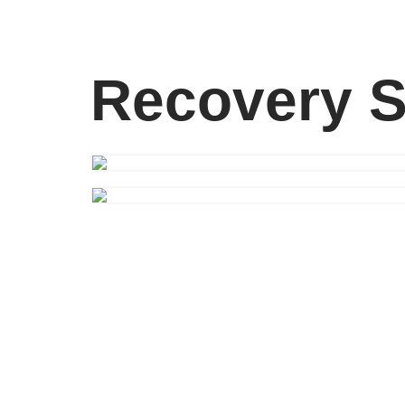
Recovery S