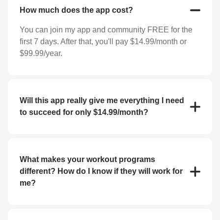
How much does the app cost?
You can join my app and community FREE for the
first 7 days. After that, you'll pay $14.99/month or
$99.99/year.
Will this app really give me everything I need
to succeed for only $14.99/month?
YES! For the low price of $14.99/month you'll
receive everything you need to reach your goals
(weight loss, strength training, bulk up, etc.). My app
What makes your workout programs
features workout programs and individual exercises
different? How do I know if they will work for
that you can perform at home or at the gym.
me?
If you haven't had success with fitness apps in the
past, you may be skeptical about whether or not this