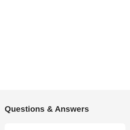
Questions & Answers