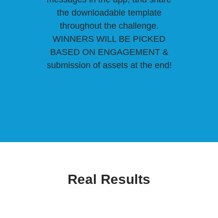
the downloadable template
throughout the challenge.
WINNERS WILL BE PICKED
BASED ON ENGAGEMENT &
submission of assets at the end!
Real Results