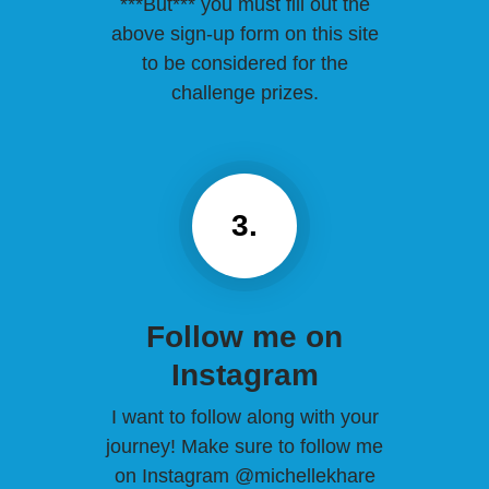
***But*** you must fill out the
above sign-up form on this site
to be considered for the
challenge prizes.
3.
Follow me on
Instagram
I want to follow along with your
journey! Make sure to follow me
on Instagram @michellekhare