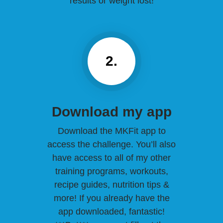
results or weight lost!
2.
Download my app
Download the MKFit app to
access the challenge. You’ll also
have access to all of my other
training programs, workouts,
recipe guides, nutrition tips &
more! If you already have the
app downloaded, fantastic!