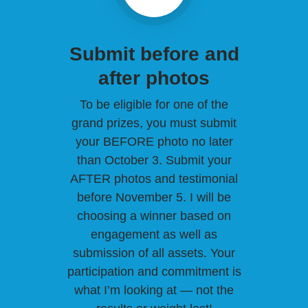
Submit before and
after photos
To be eligible for one of the
grand prizes, you must submit
your BEFORE photo no later
than October 3. Submit your
AFTER photos and testimonial
before November 5. I will be
choosing a winner based on
engagement as well as
submission of all assets. Your
participation and commitment is
what I’m looking at — not the