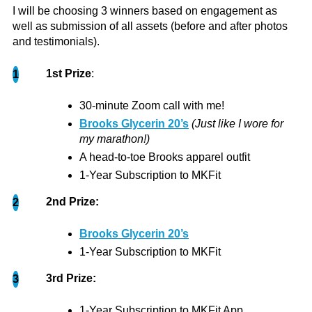
I will be choosing 3 winners based on engagement as
well as submission of all assets (before and after photos
and testimonials).
1st Prize
:
1
As a 19 year old, my fitness journey began at a
young age due to a spinal condition. Naturally,
30-minute Zoom call with me!
very few pre-teens enjoy working out, especially
Brooks Glycerin 20’s
(Just like I wore for
if it's for a physical defect! I was not a fan of going
my marathon!)
to the...
more
A head-to-toe Brooks apparel outfit
1-Year Subscription to MKFit
Bella
2nd Prize:
2
Brooks Glycerin 20’s
1-Year Subscription to MKFit
3rd Prize:
3
Thank you so much for noticing my workouts!
1-Year Subscription to MKFit App