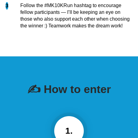
Follow the #MK10KRun hashtag to encourage
3
fellow participants — I’ll be keeping an eye on
those who also support each other when choosing
the winner :) Teamwork makes the dream work!
✍️ How to enter
1.