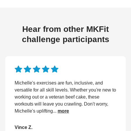
Hear from other MKFit
challenge participants
Michelle's exercises are fun, inclusive, and
versatile for all skill levels. Whether you're new to
working out or a veteran beef cake, these
workouts will leave you crawling. Don't worry,
Michelle's uplifting...
more
Vince Z.