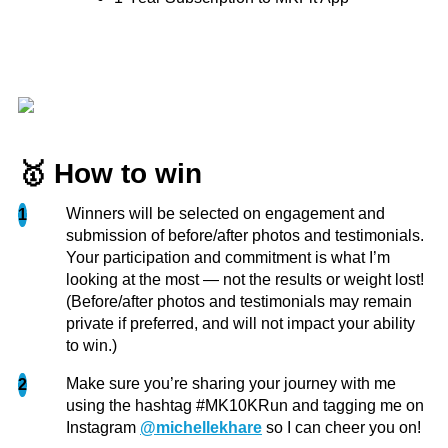
You have no idea how much that empowers me
to keep going on my self love and fitness journey!
Seeing your work on YouTube from doing the
most challenging things as...
more
Jordyn
🥇 How to win
Winners will be selected on engagement and
1
submission of before/after photos and testimonials.
Your participation and commitment is what I’m
looking at the most — not the results or weight lost!
(Before/after photos and testimonials may remain
private if preferred, and will not impact your ability
to win.)
Make sure you’re sharing your journey with me
2
using the hashtag #MK10KRun and tagging me on
Instagram
@michellekhare
so I can cheer you on!