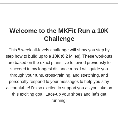
Run a 10K
5-WEEK CHALLENGE
Welcome to the MKFit Run a 10K
Challenge
This 5 week all-levels challenge will show you step by
step how to build up to a 10K (6.2 Miles). These workouts
are based on the exact plans I’ve followed previously to
succeed in my longest distance runs. I will guide you
through your runs, cross-training, and stretching, and
personally respond to your messages to help you stay
accountable! I’m so excited to support you as you take on
this exciting goal! Lace-up your shoes and let’s get
running!