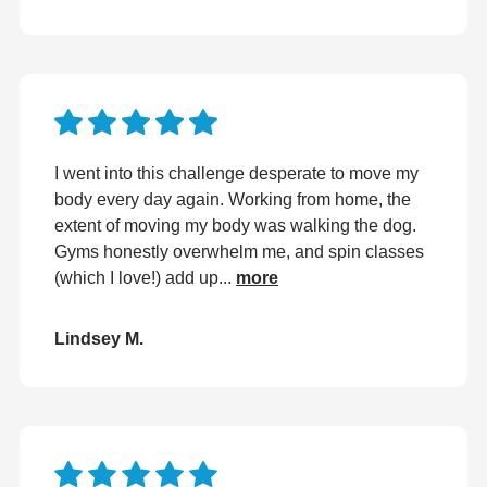
I went into this challenge desperate to move my
body every day again. Working from home, the
extent of moving my body was walking the dog.
Gyms honestly overwhelm me, and spin classes
(which I love!) add up...
more
Lindsey M.