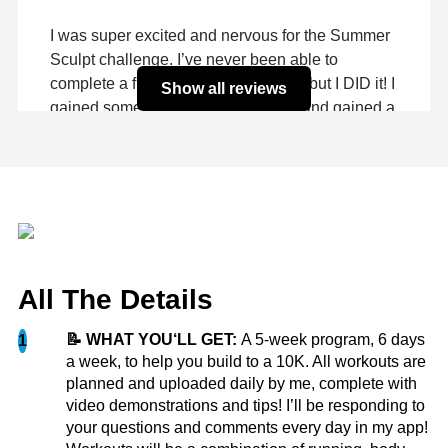
I was super excited and nervous for the Summer
Sculpt challenge. I’ve never been able to
complete a fitness challenge before, but I DID it! I
Show all reviews
gained some muscle, lost some fat, and gained a
TON of self...
more
Hannah Z.
All The Details
📝 WHAT YOU‘LL GET:
A 5-week program, 6 days
1
The Summer Sculpt challenge was an incredible
a week, to help you build to a 10K. All workouts are
way for me to kick my butt back into gear after
planned and uploaded daily by me, complete with
video demonstrations and tips! I’ll be responding to
losing motivation in April from my start in
your questions and comments every day in my app!
January. Since starting MKFit in January, I’ve lost