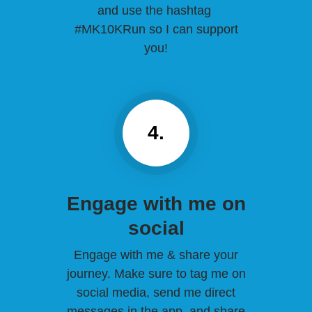
and use the hashtag
#MK10KRun so I can support
you!
4.
Engage with me on
social
Engage with me & share your
journey. Make sure to tag me on
social media, send me direct
messages in the app, and share