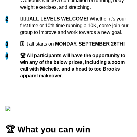
Workouts will be a combination of running, body
over 38 pounds and...
more
weight exercises, and stretching.
🏃🏽‍♀️ALL LEVELS WELCOME!
Whether it’s your
2
Jordyn S.
first time or 10th time running a 10K, come join our
group to improve and work towards a new goal.
🗓️
It all starts on
MONDAY, SEPTEMBER 26TH!
3
🏆 All participants will have the opportunity to
4
win any of the below prizes, including a zoom
call with Michelle, and a head to toe Brooks
This challenge was so good for me. As someone
apparel makeover.
who has never been able to fully commit to a
fitness routine something like this was exactly
what I needed to kickstart my fitness journey.
That added motivation...
more
Troy
🏆 What you can win