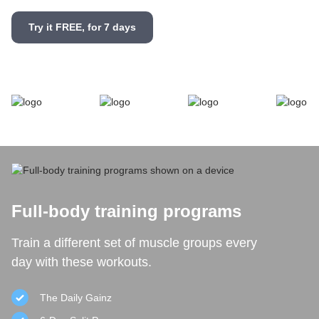
Try it FREE, for 7 days
Full-body training programs
Train a different set of muscle groups every
day with these workouts.
The Daily Gainz