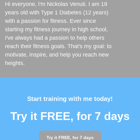
Hi everyone, I'm Nickolas Venuti. I am 19
years old with Type 1 Diabetes (12 years)
with a passion for fitness. Ever since
starting my fitness journey in high school,
I've always had a passion to help others
reach their fitness goals. That's my goal: to
motivate, inspire, and help you reach new
heights.
Start training with me today!
Try it FREE, for 7 days
Try it FREE, for 7 days