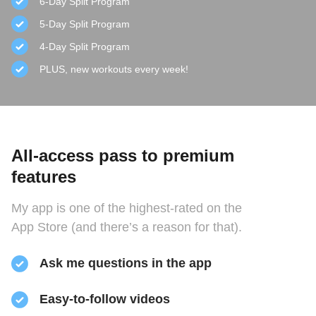
6-Day Split Program
5-Day Split Program
4-Day Split Program
PLUS, new workouts every week!
All-access pass to premium
features
My app is one of the highest-rated on the
App Store (and there’s a reason for that).
Ask me questions in the app
Easy-to-follow videos