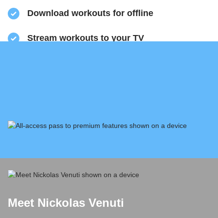
​Download workouts for offline
​Stream workouts to your TV
​Track your progress & collect health data
​Share sweaty selfies to Instagram
Meet Nickolas Venuti