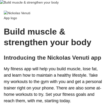
Nickolas Venuti App
Build muscle &
strengthen your body
Introducing the Nickolas Venuti app
My fitness app will help you build muscle, lose fat,
and learn how to maintain a healthy lifestyle. Take
my workouts to the gym with you and get a personal
trainer right on your phone. There are also some at-
home workouts to try. Set your fitness goals and
reach them, with me, starting today.