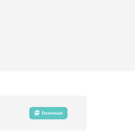
Download