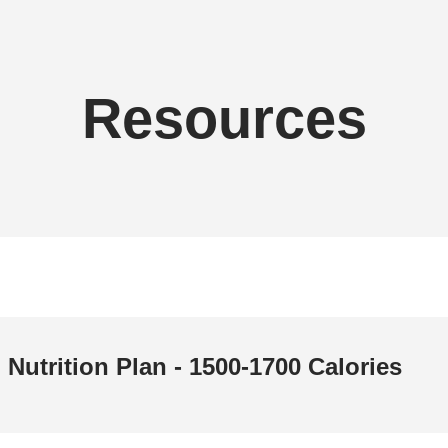
Resources
Nutrition Plan - 1500-1700 Calories