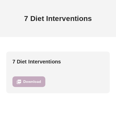
Brittany Perille - 7 Diet Interventions
7 Diet Interventions
7 Diet Interventions
Download