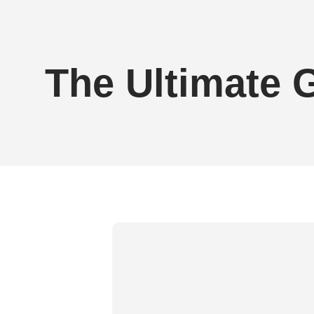
Brittany Perille - Greater Glutes V2 Gym
The Ultimate 