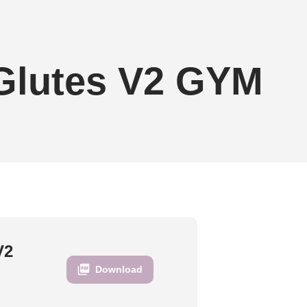
 Glutes V2 GYM
V2
Download