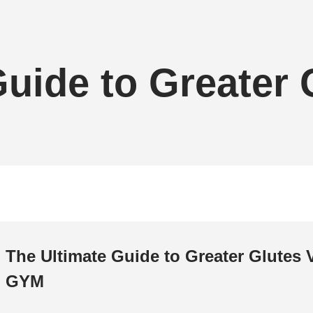
Guide to Greater
The Ultimate Guide to Greater Glutes 
GYM