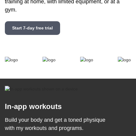
training at home, with limited equipment, or at a
gym.
Start 7-day free trial
In-app workouts
Build your body and get a toned physique
with my workouts and programs.