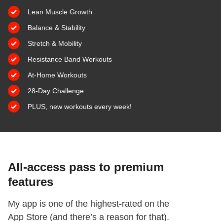
Lean Muscle Growth
Balance & Stability
​Stretch & Mobility
​Resistance Band Workouts
​At-Home Workouts
​28-Day Challenge
PLUS, new workouts every week!
All-access pass to premium
features
My app is one of the highest-rated on the
App Store (and there’s a reason for that).