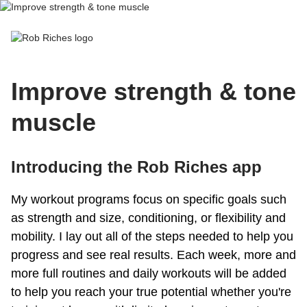
Rob Riches
Improve strength & tone
muscle
Introducing the Rob Riches app
My workout programs focus on specific goals such
as strength and size, conditioning, or flexibility and
mobility. I lay out all of the steps needed to help you
progress and see real results. Each week, more and
more full routines and daily workouts will be added
to help you reach your true potential whether you're