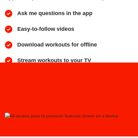
Ask me questions in the app
Easy-to-follow videos
​Download workouts for offline
​Stream workouts to your TV
​Track your progress & collect health data
​Share sweaty selfies to Instagram