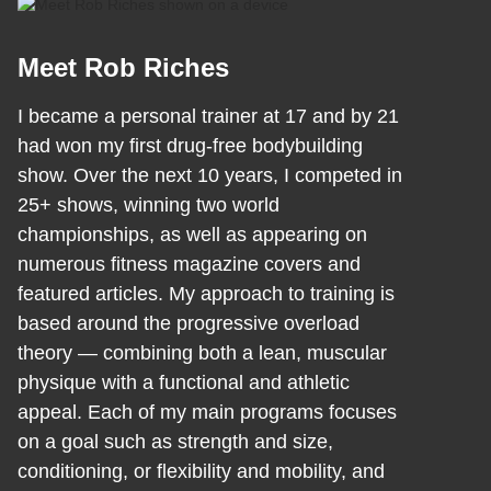
Meet Rob Riches
I became a personal trainer at 17 and by 21
had won my first drug-free bodybuilding
show. Over the next 10 years, I competed in
25+ shows, winning two world
championships, as well as appearing on
numerous fitness magazine covers and
featured articles. My approach to training is
based around the progressive overload
theory — combining both a lean, muscular
physique with a functional and athletic
appeal. Each of my main programs focuses
on a goal such as strength and size,
conditioning, or flexibility and mobility, and