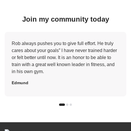
Join my community today
Rob always pushes you to give full effort. He truly
cares about your goals” I have never trained harder
or felt better until now. It is an honor to be able to
train with a great well known leader in fitness, and
in his own gym.
Edmund