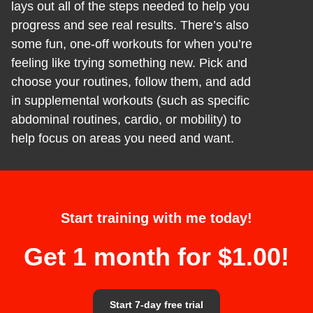
lays out all of the steps needed to help you
progress and see real results. There’s also
some fun, one-off workouts for when you’re
feeling like trying something new. Pick and
choose your routines, follow them, and add
in supplemental workouts (such as specific
abdominal routines, cardio, or mobility) to
help focus on areas you need and want.
Start training with me today!
Get 1 month for $1.00!
Start 7-day free trial