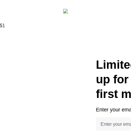
Limite
up for
first 
Enter your emai
Email address