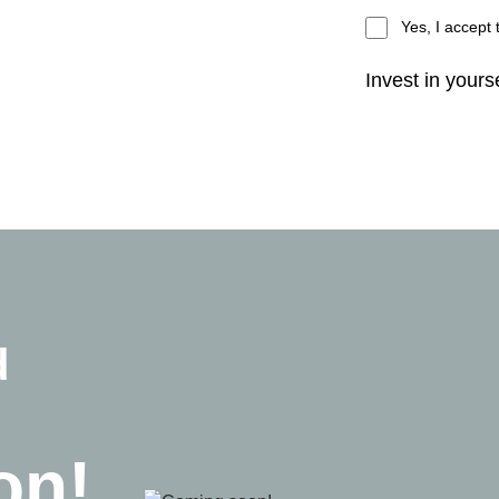
Yes, I accept
Invest in yourse
d
on!