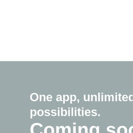
One app, unlimite
possibilities.
Coming so