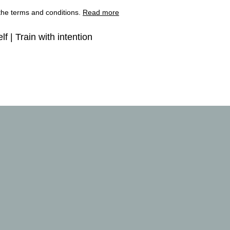
 the terms and conditions.
Read more
lf | Train with intention