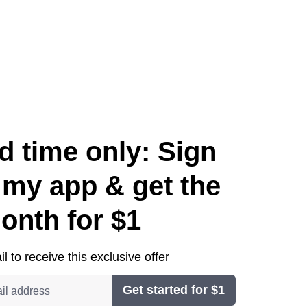
d time only: Sign
 my app & get the
month for $1
l to receive this exclusive offer
Get started for $1