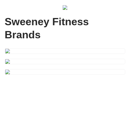
Sweeney Fitness
Brands