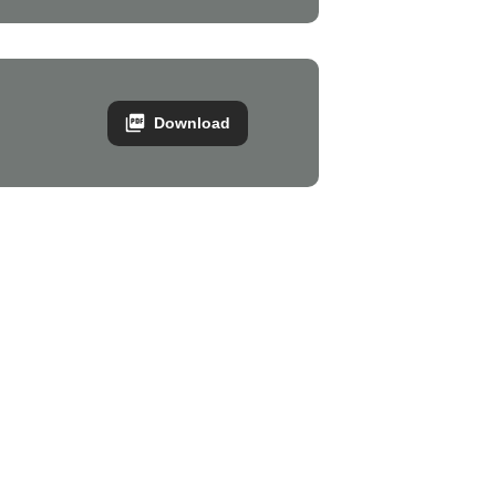
Download