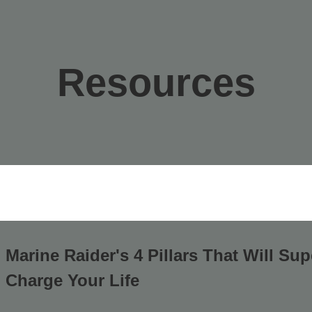
Resources
Marine Raider's 4 Pillars That Will Sup
Charge Your Life