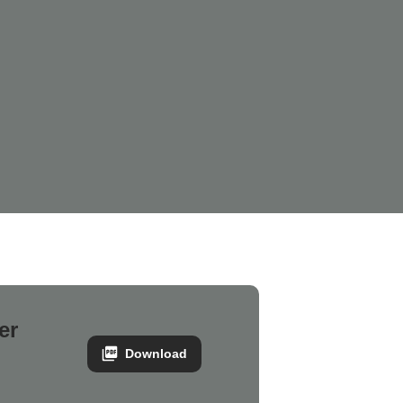
er
Download