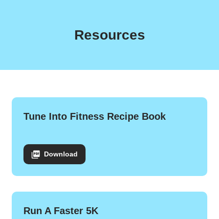
Tune Into Fitness Downloads
Resources
Tune Into Fitness Recipe Book
Download
Run A Faster 5K