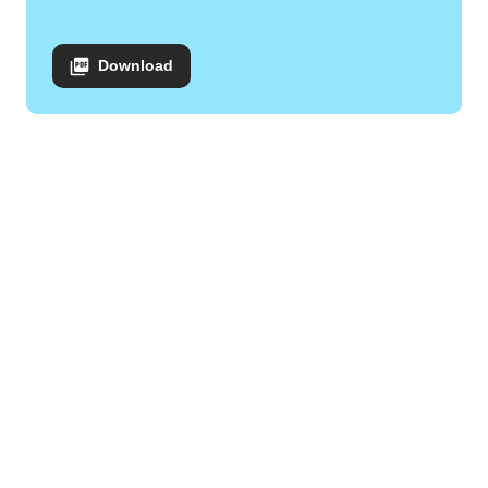
Download