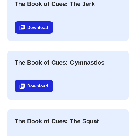
The Book of Cues: The Jerk
Download
The Book of Cues: Gymnastics
Download
The Book of Cues: The Squat