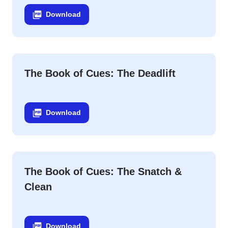
Download
The Book of Cues: The Deadlift
Download
The Book of Cues: The Snatch &
Clean
Download