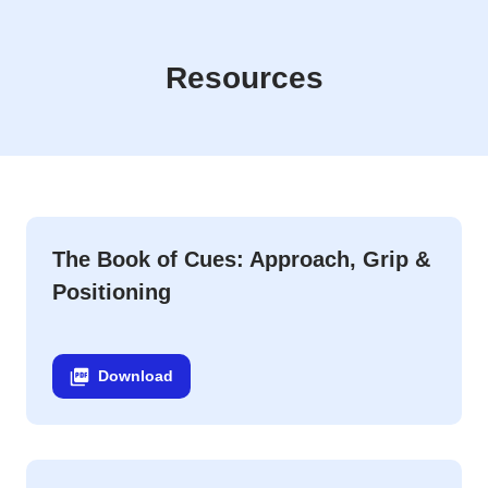
White Board Daily Coaching Cues Downloads
Resources
The Book of Cues: Approach, Grip &
Positioning
Download