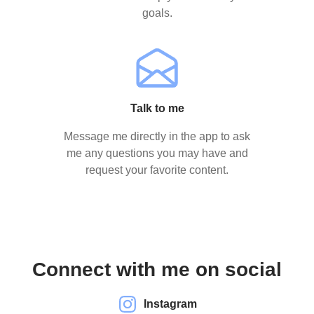
goals.
Talk to me
Message me directly in the app to ask
me any questions you may have and
request your favorite content.
Connect with me on social
Instagram