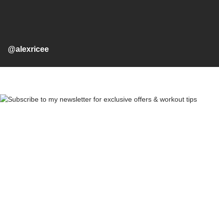
@alexricee