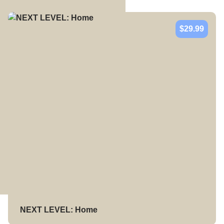
$29.99
NEXT LEVEL: Home