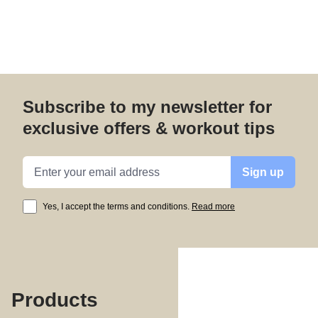
Subscribe to my newsletter for
exclusive offers & workout tips
Email address
Sign up
Yes, I accept the terms and conditions.
Read more
Products