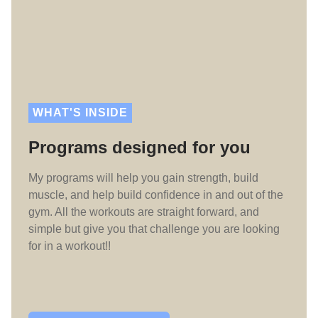
WHAT'S INSIDE
Programs designed for you
My programs will help you gain strength, build
muscle, and help build confidence in and out of the
gym. All the workouts are straight forward, and
simple but give you that challenge you are looking
for in a workout!!