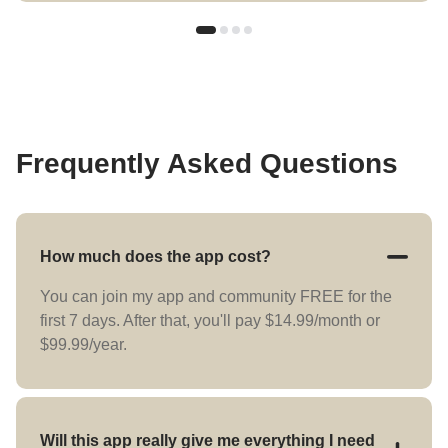
Frequently Asked Questions
How much does the app cost?
You can join my app and community FREE for the
first 7 days. After that, you'll pay $14.99/month or
$99.99/year.
Will this app really give me everything I need