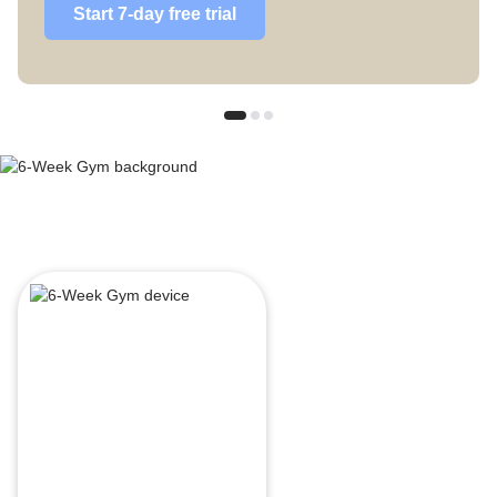
Start 7-day free trial