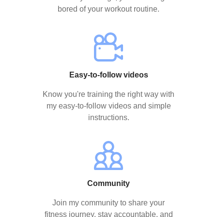
bored of your workout routine.
Easy-to-follow videos
Know you're training the right way with
my easy-to-follow videos and simple
instructions.
Community
Join my community to share your
fitness journey, stay accountable, and