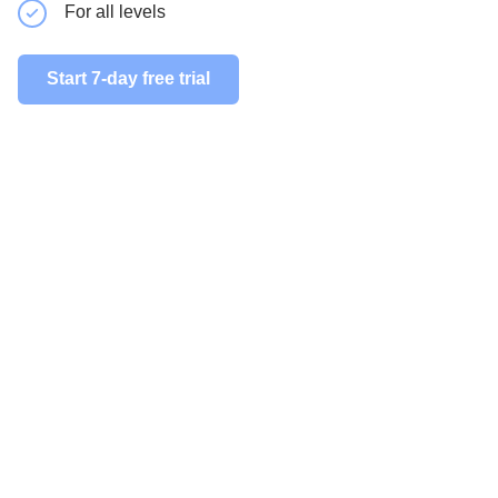
For all levels
For all le
Start 7-day free trial
Start 7-day 