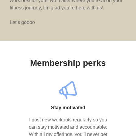
work best for you!! No matter where you’re at on your
fitness journey, I’m glad you’re here with us!
Let’s goooo
Membership perks
Stay motivated
I post new workouts regularly so you
can stay motivated and accountable.
With all my offerings, you'll never get