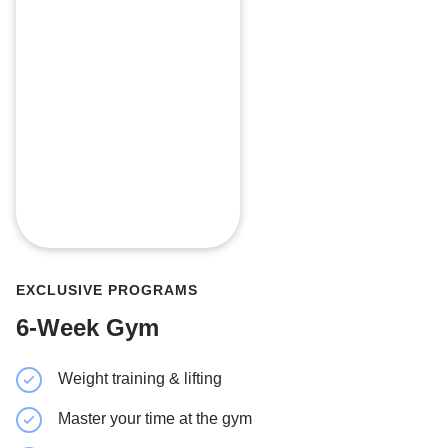
EXCLUSIVE PROGRAMS
6-Week Gym
Weight training & lifting
Strength 
Master your time at the gym
Minimal 