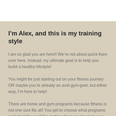
I'm Alex, and this is my training
style
I am so glad you are here!! We’re not about quick fixes
over here. Instead, my ultimate goal is to help you
build a healthy lifestyle!
You might be just starting out on your fitness journey
OR maybe you’re already an avid gym-goer, but either
way, I’m here to help!
There are home and gym programs because fitness is
not one size fits all! You get to choose what programs