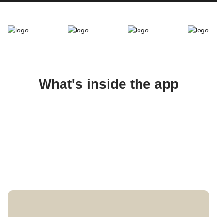
What's inside the app