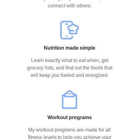
connect with others.
Nutrition made simple
Learn exactly what to eat when, get
grocery lists, and find out the foods that
will keep you fueled and energized.
Workout programs
My workout programs are made for all
fitness levels to help you achieve your