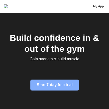
Alex Rice
My App
Build confidence in &
out of the gym
Gain strength & build muscle
Start 7-day free trial