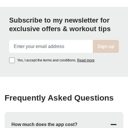
Subscribe to my newsletter for
exclusive offers & workout tips
Email address
Sign up
Yes, I accept the terms and conditions.
Read more
Frequently Asked Questions
How much does the app cost?