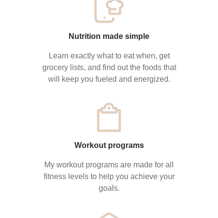
Nutrition made simple
Learn exactly what to eat when, get
grocery lists, and find out the foods that
will keep you fueled and energized.
Workout programs
My workout programs are made for all
fitness levels to help you achieve your
goals.