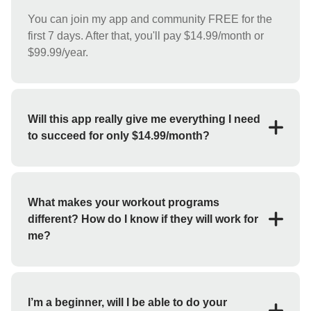
You can join my app and community FREE for the
first 7 days. After that, you'll pay $14.99/month or
$99.99/year.
Will this app really give me everything I need
to succeed for only $14.99/month?
YES! For the low price of $14.99/month you'll
receive everything you need to reach your goals
(weight loss, strength training, bulk up, etc.). My app
What makes your workout programs
features workout programs and individual exercises
different? How do I know if they will work for
that you can perform at home or at the gym.
me?
If you haven't had success with fitness apps in the
past, you may be skeptical about whether or not this
will work for you. But I guarantee you'll get the
I’m a beginner, will I be able to do your