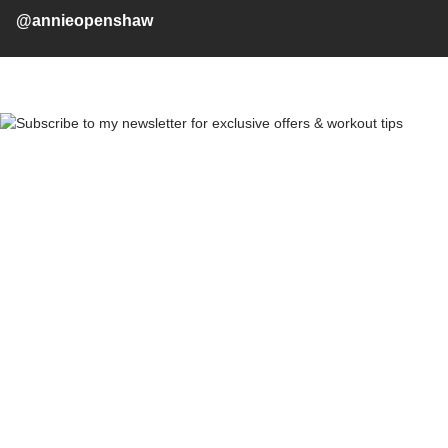
@annieopenshaw