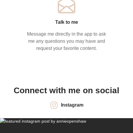
Talk to me
Message me directly in the app to ask
me any questions you may have and
request your favorite content.
Connect with me on social
Instagram