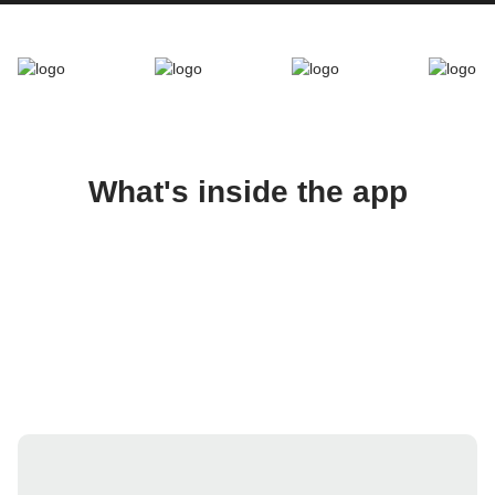
What's inside the app