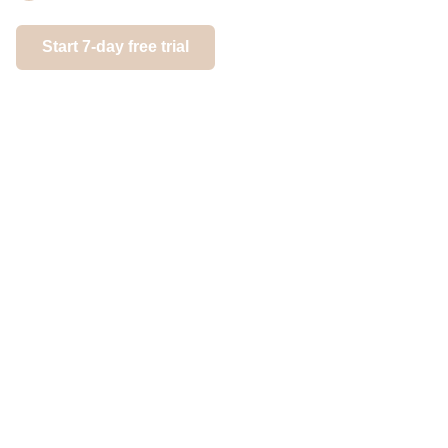
Gain con
next leve
Start 7-day free trial
Start 7-day 