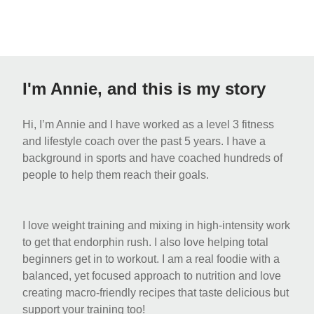
I'm Annie, and this is my story
Hi, I’m Annie and I have worked as a level 3 fitness
and lifestyle coach over the past 5 years. I have a
background in sports and have coached hundreds of
people to help them reach their goals.
I love weight training and mixing in high-intensity work
to get that endorphin rush. I also love helping total
beginners get in to workout. I am a real foodie with a
balanced, yet focused approach to nutrition and love
creating macro-friendly recipes that taste delicious but
support your training too!