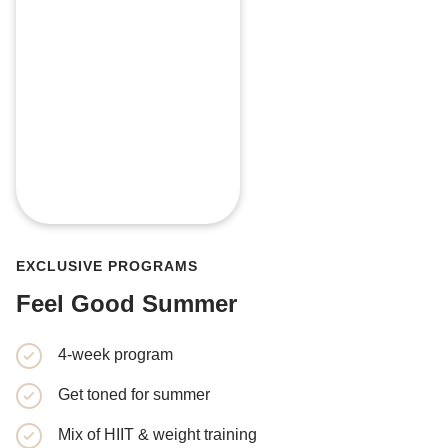
EXCLUSIVE PROGRAMS
Feel Good Summer
4-week program
4-week p
Get toned for summer
Learn the
training
Mix of HIIT & weight training