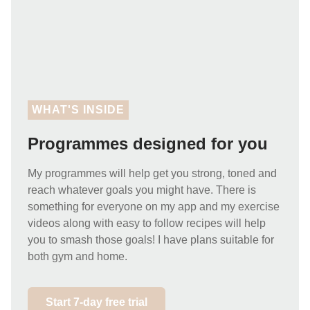
WHAT'S INSIDE
Programmes designed for you
My programmes will help get you strong, toned and
reach whatever goals you might have. There is
something for everyone on my app and my exercise
videos along with easy to follow recipes will help
you to smash those goals! I have plans suitable for
both gym and home.
Start 7-day free trial