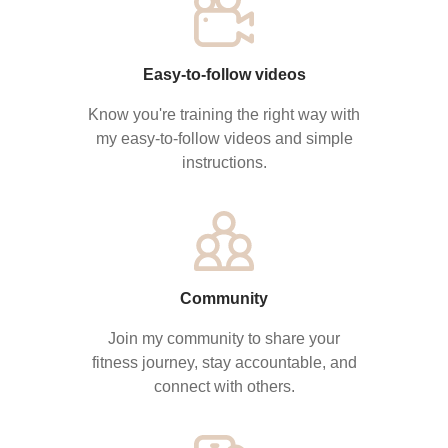
Easy-to-follow videos
Know you're training the right way with
my easy-to-follow videos and simple
instructions.
Community
Join my community to share your
fitness journey, stay accountable, and
connect with others.