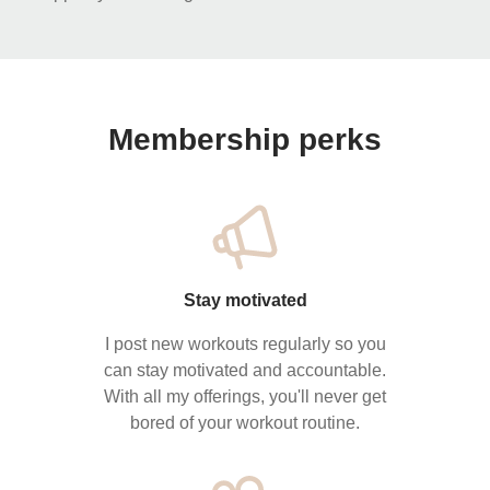
Membership perks
Stay motivated
I post new workouts regularly so you
can stay motivated and accountable.
With all my offerings, you'll never get
bored of your workout routine.