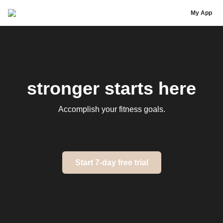
Annie Openshaw
My App
stronger starts here
Accomplish your fitness goals.
Start 7-day free trial