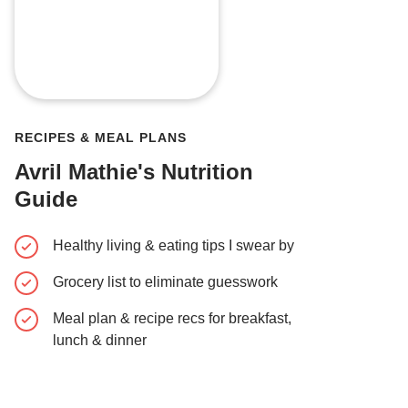
RECIPES & MEAL PLANS
Avril Mathie's Nutrition
Guide
Healthy living & eating tips I swear by
Grocery list to eliminate guesswork
Meal plan & recipe recs for breakfast,
lunch & dinner