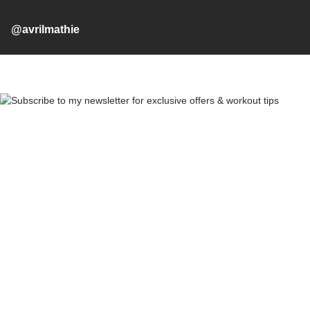
@avrilmathie