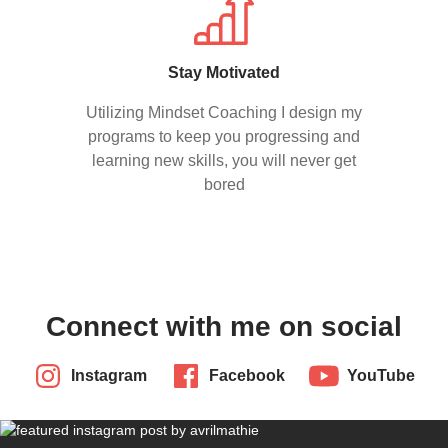
Stay Motivated
Utilizing Mindset Coaching I design my
programs to keep you progressing and
learning new skills, you will never get
bored
Connect with me on social
Instagram
Facebook
YouTube