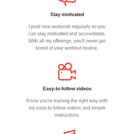
Stay motivated
I post new workouts regularly so you
can stay motivated and accountable.
With all my offerings, you'll never get
bored of your workout routine.
Easy-to-follow videos
Know you're training the right way with
my easy-to-follow videos and simple
instructions.