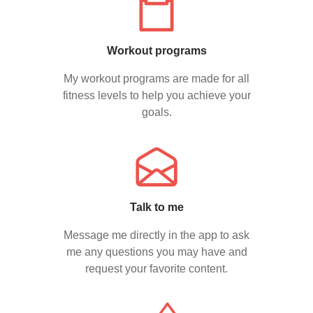
Workout programs
My workout programs are made for all
fitness levels to help you achieve your
goals.
Talk to me
Message me directly in the app to ask
me any questions you may have and
request your favorite content.