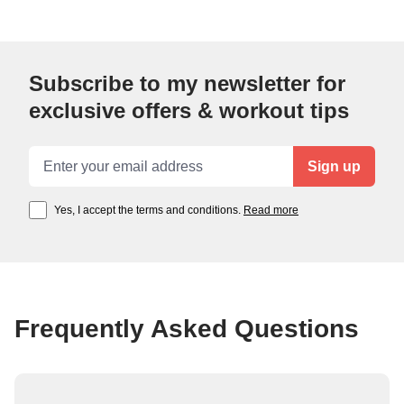
Subscribe to my newsletter for
exclusive offers & workout tips
Email address
Sign up
Yes, I accept the terms and conditions.
Read more
Frequently Asked Questions