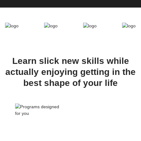
Learn slick new skills while
actually enjoying getting in the
best shape of your life