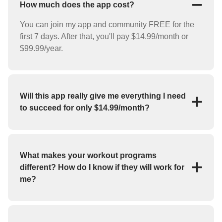
How much does the app cost?
You can join my app and community FREE for the
first 7 days. After that, you'll pay $14.99/month or
$99.99/year.
Will this app really give me everything I need
to succeed for only $14.99/month?
YES! For the low price of $14.99/month you'll
receive everything you need to reach your goals
(weight loss, strength training, bulk up, etc.). My app
What makes your workout programs
features workout programs and individual exercises
different? How do I know if they will work for
that you can perform at home or at the gym.
me?
If you haven't had success with fitness apps in the
past, you may be skeptical about whether or not this