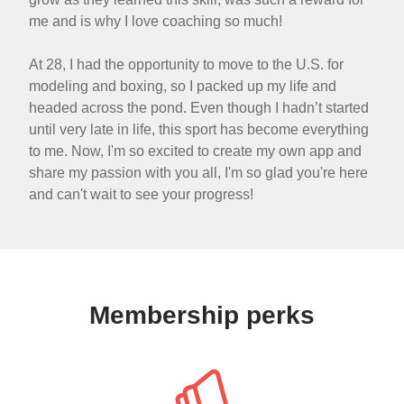
me and is why I love coaching so much!
At 28, I had the opportunity to move to the U.S. for
modeling and boxing, so I packed up my life and
headed across the pond. Even though I hadn’t started
until very late in life, this sport has become everything
to me. Now, I'm so excited to create my own app and
share my passion with you all, I'm so glad you're here
and can't wait to see your progress!
Membership perks