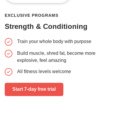
EXCLUSIVE PROGRAMS
Strength & Conditioning
Train your whole body with purpose
Learn pr
movement
Build muscle, shred fat, become more
Boxing dr
explosive, feel amazing
skills and
All fitness levels welcome
Train alo
Start 7-day free trial
Start 7-day 