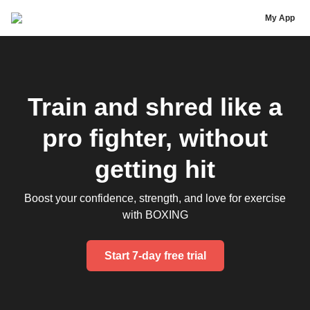
Avril Mathie
My App
Train and shred like a
pro fighter, without
getting hit
Boost your confidence, strength, and love for exercise
with BOXING
Start 7-day free trial