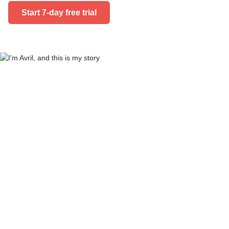
Start 7-day free trial