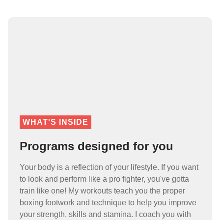
WHAT'S INSIDE
Programs designed for you
Your body is a reflection of your lifestyle. If you want
to look and perform like a pro fighter, you've gotta
train like one! My workouts teach you the proper
boxing footwork and technique to help you improve
your strength, skills and stamina. I coach you with