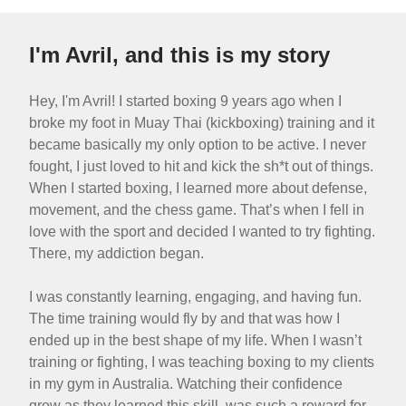
I'm Avril, and this is my story
Hey, I'm Avril! I started boxing 9 years ago when I
broke my foot in Muay Thai (kickboxing) training and it
became basically my only option to be active. I never
fought, I just loved to hit and kick the sh*t out of things.
When I started boxing, I learned more about defense,
movement, and the chess game. That’s when I fell in
love with the sport and decided I wanted to try fighting.
There, my addiction began.
I was constantly learning, engaging, and having fun.
The time training would fly by and that was how I
ended up in the best shape of my life. When I wasn’t
training or fighting, I was teaching boxing to my clients
in my gym in Australia. Watching their confidence
grow as they learned this skill, was such a reward for