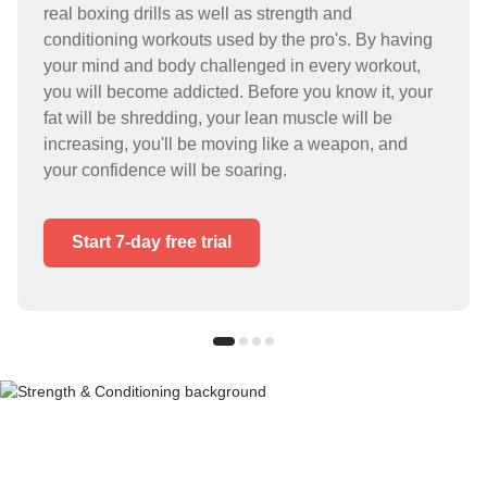
real boxing drills as well as strength and
conditioning workouts used by the pro's. By having
your mind and body challenged in every workout,
you will become addicted. Before you know it, your
fat will be shredding, your lean muscle will be
increasing, you'll be moving like a weapon, and
your confidence will be soaring.
Start 7-day free trial