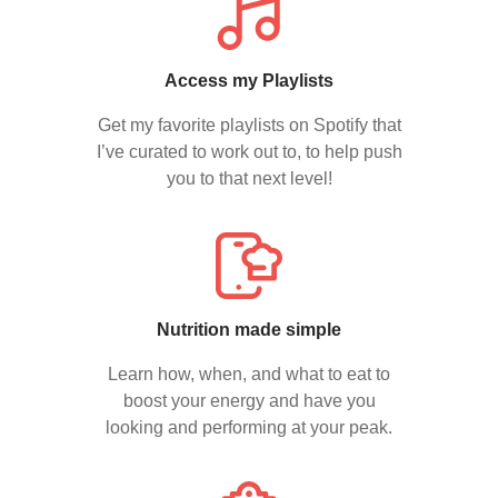
Access my Playlists
Get my favorite playlists on Spotify that
I’ve curated to work out to, to help push
you to that next level!
Nutrition made simple
Learn how, when, and what to eat to
boost your energy and have you
looking and performing at your peak.