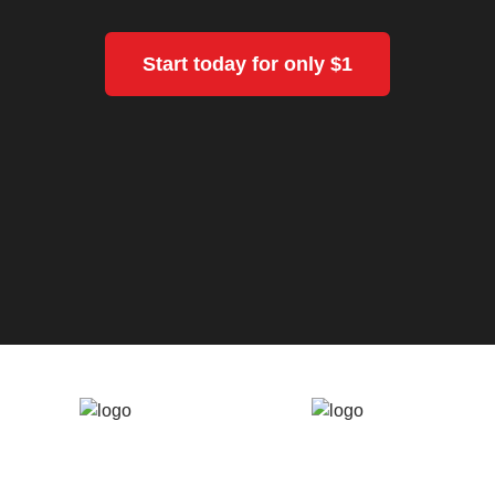
Start today for only $1