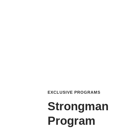
EXCLUSIVE PROGRAMS
Strongman
Program