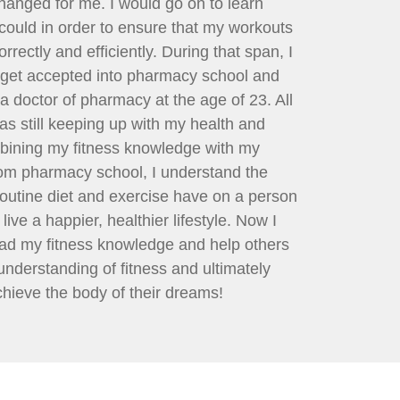
hanged for me. I would go on to learn
 could in order to ensure that my workouts
rectly and efficiently. During that span, I
get accepted into pharmacy school and
a doctor of pharmacy at the age of 23. All
was still keeping up with my health and
bining my fitness knowledge with my
om pharmacy school, I understand the
routine diet and exercise have on a person
live a happier, healthier lifestyle. Now I
ad my fitness knowledge and help others
 understanding of fitness and ultimately
hieve the body of their dreams!