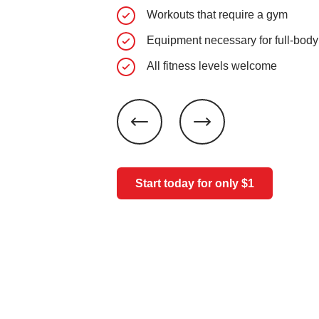
Workouts that require a gym
Equipment necessary for full-body
All fitness levels welcome
Start today for only $1