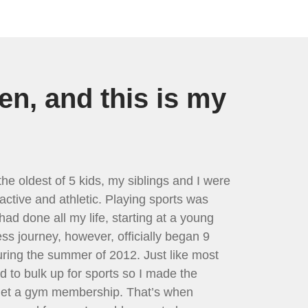
en, and this is my
he oldest of 5 kids, my siblings and I were
active and athletic. Playing sports was
had done all my life, starting at a young
ess journey, however, officially began 9
ring the summer of 2012. Just like most
ed to bulk up for sports so I made the
 get a gym membership. That’s when