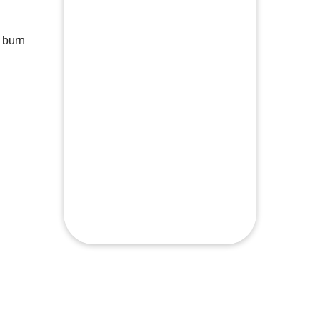
Minimal equipment required to
complete
 burn
Beginners to advanced levels welcome