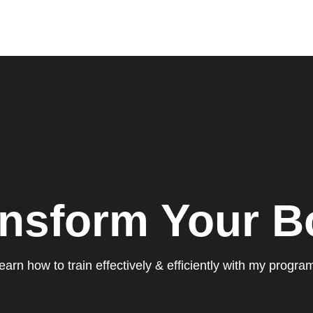
ansform Your B
earn how to train effectively & efficiently with my progra