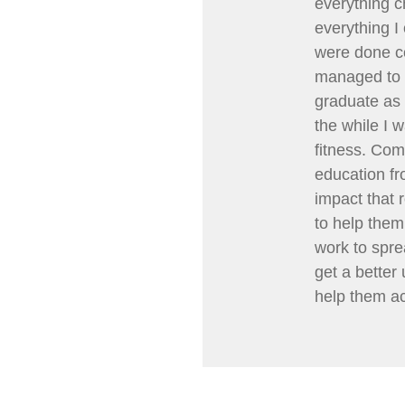
everything c
everything I
were done cor
managed to 
graduate as 
the while I 
fitness. Com
education fr
impact that 
to help them 
work to spre
get a better
help them ac