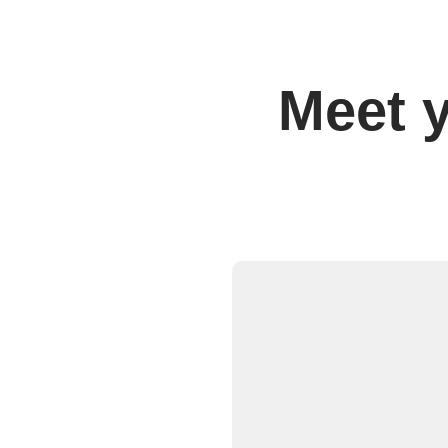
Meet y