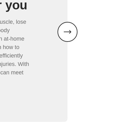
r you
uscle, lose
body
th at-home
n how to
fficiently
juries. With
 can meet