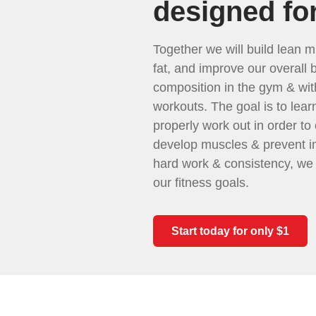
designed fo
Together we will build lean m
fat, and improve our overall 
composition in the gym & wi
workouts. The goal is to lear
properly work out in order to e
develop muscles & prevent in
hard work & consistency, we
our fitness goals.
Start today for only $1