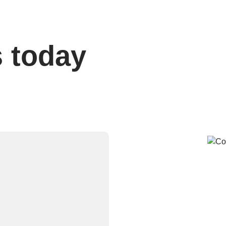
s today