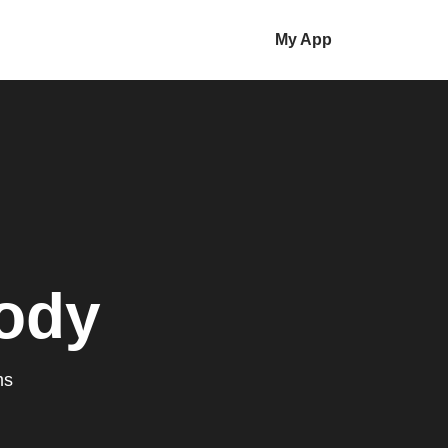
My App
ody
ms