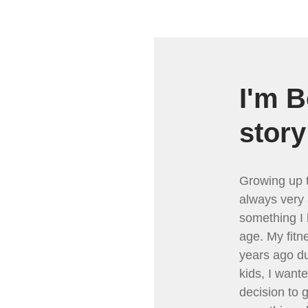
I'm B
story
Growing up t
always very 
something I 
age. My fitn
years ago du
kids, I want
decision to