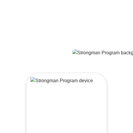
At-home workouts