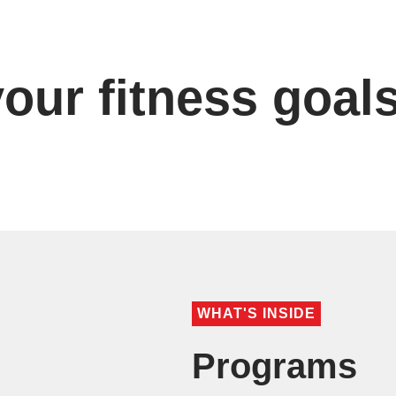
our fitness goal
WHAT'S INSIDE
Programs