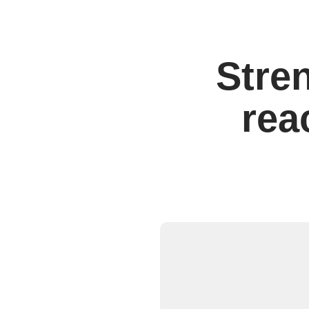
Stre
rea