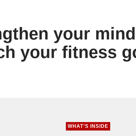
ngthen your mind
ch your fitness g
WHAT'S INSIDE