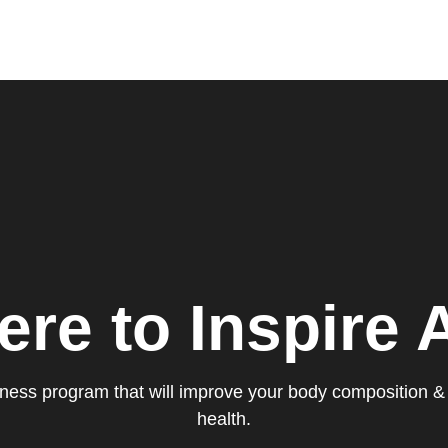
ere to Inspire A
itness program that will improve your body composition &
health.