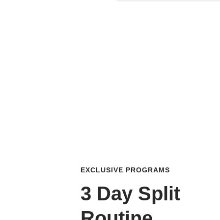
EXCLUSIVE PROGRAMS
3 Day Split
Routine