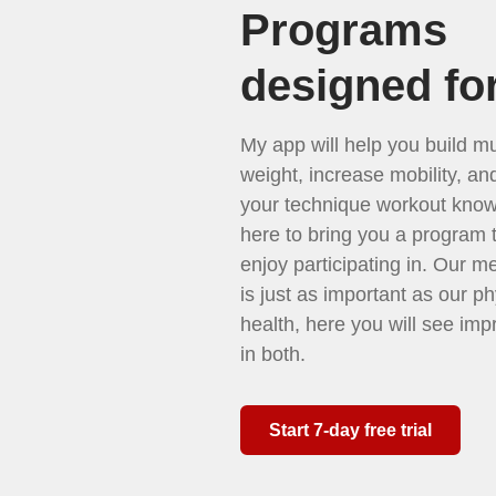
Programs
designed fo
My app will help you build mu
weight, increase mobility, a
your technique workout know
here to bring you a program t
enjoy participating in. Our m
is just as important as our ph
health, here you will see im
in both.
Start 7-day free trial