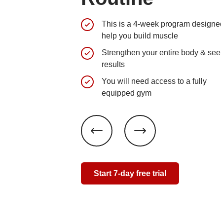
This is a 4-week program designe
help you build muscle
Strengthen your entire body & see
results
You will need access to a fully
equipped gym
Start 7-day free trial