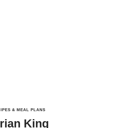
IPES & MEAL PLANS
rian King