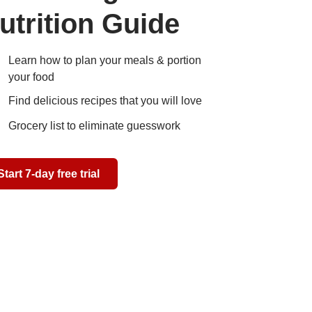
utrition Guide
Learn how to plan your meals & portion
your food
Find delicious recipes that you will love
Grocery list to eliminate guesswork
Start 7-day free trial