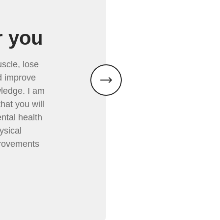
r you
scle, lose
nd improve
ledge. I am
hat you will
ental health
ysical
provements