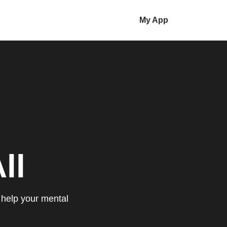
My App
ll
 help your mental