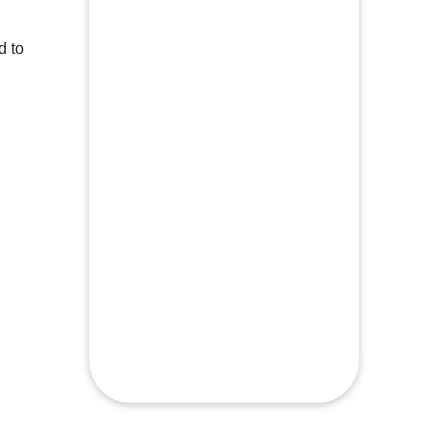
d to
Build muscle over 4 weeks with this 6
This 
day split
chest
See a change in your body composition
Work 
musc
Gym equipment necessary here
All f