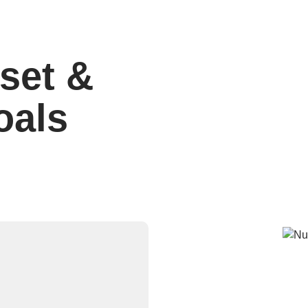
set &
oals