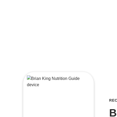
REC
B