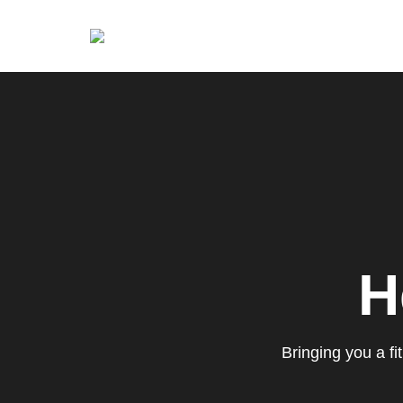
Brian King
H
Bringing you a f