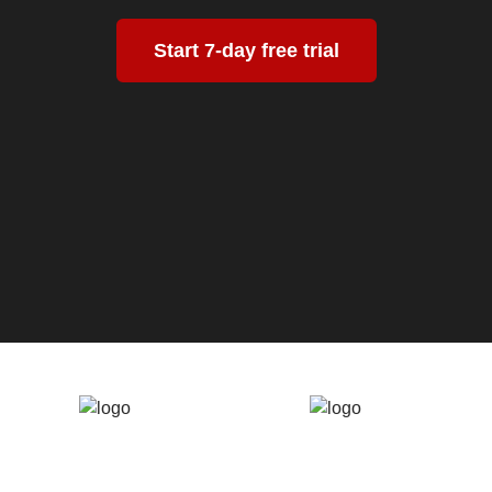
Start 7-day free trial