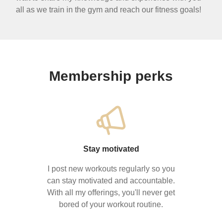
all as we train in the gym and reach our fitness goals!
Membership perks
Stay motivated
I post new workouts regularly so you
can stay motivated and accountable.
With all my offerings, you'll never get
bored of your workout routine.