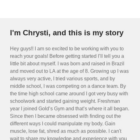
I'm Chrysti, and this is my story
Hey guys!! I am so excited to be working with you to
reach your goals! Before getting started I’ll tell you a
little bit about myself. I was born and raised in Brazil
and moved out to LA at the age of 8. Growing up I was
always very active, I tried various sports, and by
middle school, I was competing on a dance team. By
the time high school came around I got very busy with
schoolwork and started gaining weight. Freshman
year I joined Gold’s Gym and that’s where it all began.
Since then I became obsessed with finding out the
different ways I could manipulate my body. Gain
muscle, lose fat, shred as much as possible. I can't
wait to share my knowledge and experience with you