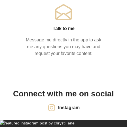
Talk to me
Message me directly in the app to ask
me any questions you may have and
request your favorite content.
Connect with me on social
Instagram