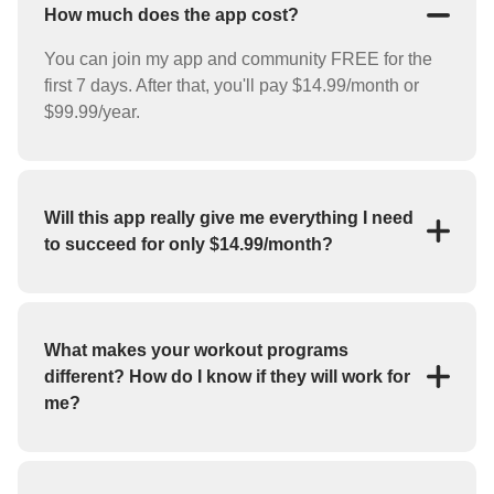
How much does the app cost?
You can join my app and community FREE for the
first 7 days. After that, you'll pay $14.99/month or
$99.99/year.
Will this app really give me everything I need
to succeed for only $14.99/month?
YES! For the low price of $14.99/month you'll
receive everything you need to reach your goals
(weight loss, strength training, bulk up, etc.). My app
What makes your workout programs
features workout programs and individual exercises
different? How do I know if they will work for
that you can perform at home or at the gym.
me?
If you haven't had success with fitness apps in the
past, you may be skeptical about whether or not this