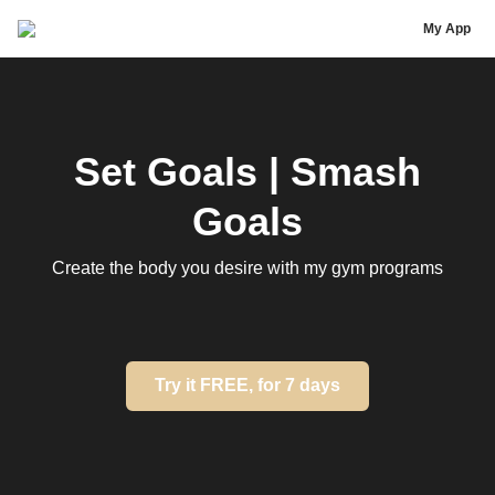
Chrysti Ane
My App
Set Goals | Smash
Goals
Create the body you desire with my gym programs
Try it FREE, for 7 days