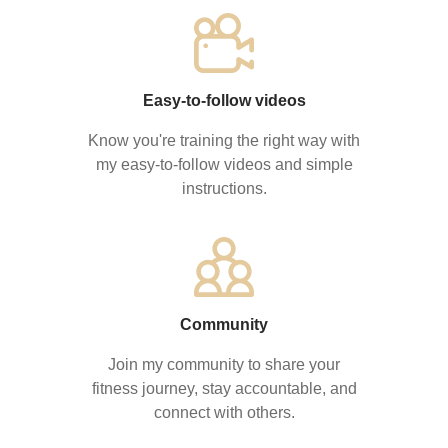
Easy-to-follow videos
Know you're training the right way with
my easy-to-follow videos and simple
instructions.
Community
Join my community to share your
fitness journey, stay accountable, and
connect with others.