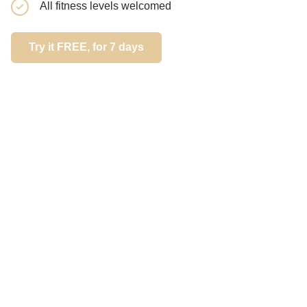
All fitness levels welcomed
end
Try it FREE, for 7 days
Try it FREE