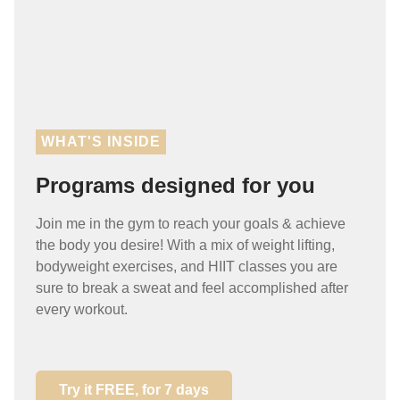
WHAT'S INSIDE
Programs designed for you
Join me in the gym to reach your goals & achieve
the body you desire! With a mix of weight lifting,
bodyweight exercises, and HIIT classes you are
sure to break a sweat and feel accomplished after
every workout.
Try it FREE, for 7 days