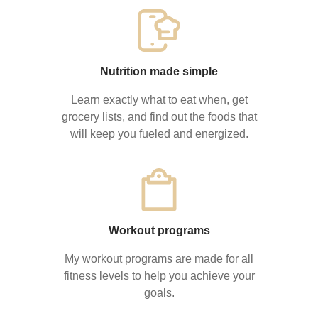
Nutrition made simple
Learn exactly what to eat when, get
grocery lists, and find out the foods that
will keep you fueled and energized.
Workout programs
My workout programs are made for all
fitness levels to help you achieve your
goals.