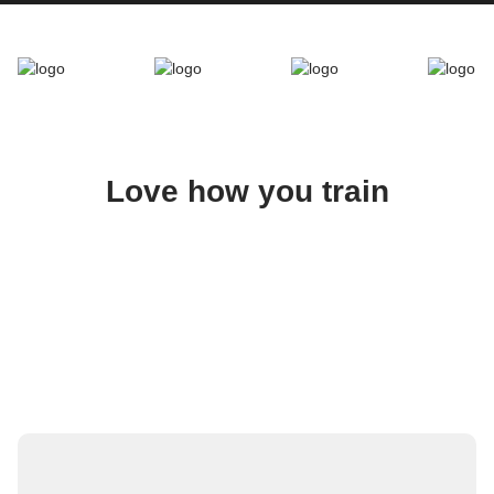
Love how you train