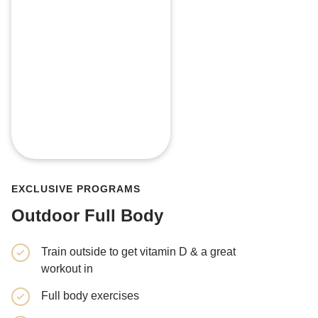
EXCLUSIVE PROGRAMS
Outdoor Full Body
Train outside to get vitamin D & a great
4 weeks, 
workout in
Cardio & 
Full body exercises
Get a ful