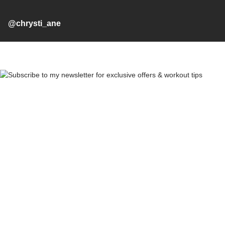
@chrysti_ane