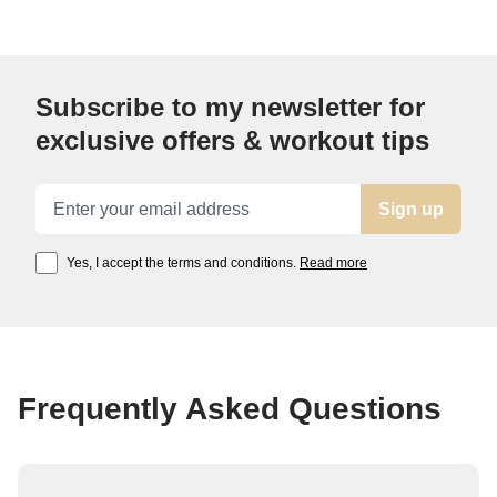
Subscribe to my newsletter for
exclusive offers & workout tips
Email address
Sign up
Yes, I accept the terms and conditions.
Read more
Frequently Asked Questions