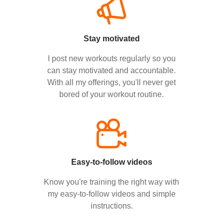
Stay motivated
I post new workouts regularly so you
can stay motivated and accountable.
With all my offerings, you'll never get
bored of your workout routine.
Easy-to-follow videos
Know you're training the right way with
my easy-to-follow videos and simple
instructions.