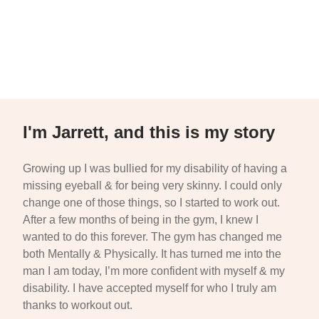
I'm Jarrett, and this is my story
Growing up I was bullied for my disability of having a
missing eyeball & for being very skinny. I could only
change one of those things, so I started to work out.
After a few months of being in the gym, I knew I
wanted to do this forever. The gym has changed me
both Mentally & Physically. It has turned me into the
man I am today, I’m more confident with myself & my
disability. I have accepted myself for who I truly am
thanks to workout out.