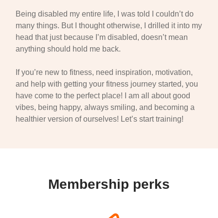
Being disabled my entire life, I was told I couldn’t do
many things. But I thought otherwise, I drilled it into my
head that just because I’m disabled, doesn’t mean
anything should hold me back.
If you’re new to fitness, need inspiration, motivation,
and help with getting your fitness journey started, you
have come to the perfect place! I am all about good
vibes, being happy, always smiling, and becoming a
healthier version of ourselves! Let’s start training!
Membership perks