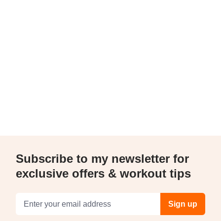
Subscribe to my newsletter for
exclusive offers & workout tips
Email address
Sign up