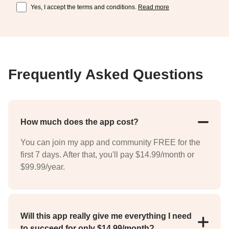
Yes, I accept the terms and conditions.
Read more
Frequently Asked Questions
How much does the app cost?
You can join my app and community FREE for the
first 7 days. After that, you'll pay $14.99/month or
$99.99/year.
Will this app really give me everything I need
to succeed for only $14.99/month?