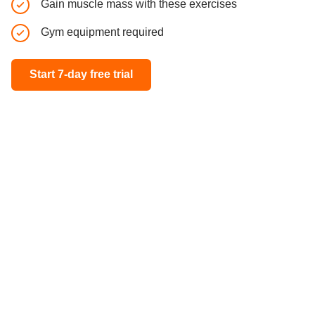
Gain muscle mass with these exercises
Full body
Gym equipment required
All fitne
Start 7-day free trial
Start 7-day 