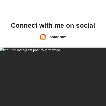
Connect with me on social
Instagram