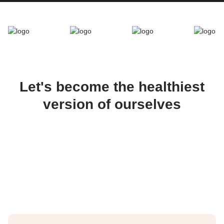
Let's become the healthiest
version of ourselves