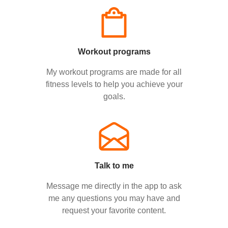
Workout programs
My workout programs are made for all
fitness levels to help you achieve your
goals.
Talk to me
Message me directly in the app to ask
me any questions you may have and
request your favorite content.