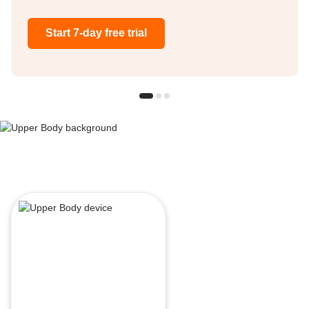
Start 7-day free trial