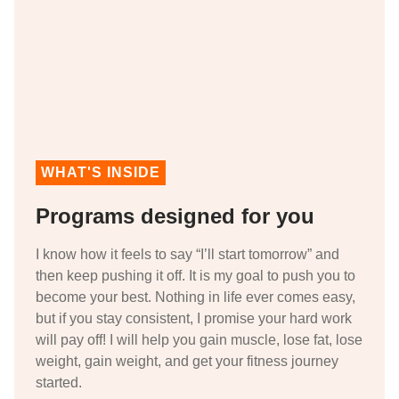
WHAT'S INSIDE
Programs designed for you
I know how it feels to say “I’ll start tomorrow” and
then keep pushing it off. It is my goal to push you to
become your best. Nothing in life ever comes easy,
but if you stay consistent, I promise your hard work
will pay off! I will help you gain muscle, lose fat, lose
weight, gain weight, and get your fitness journey
started.