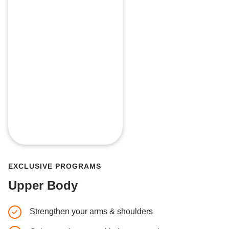
EXCLUSIVE PROGRAMS
Upper Body
Strengthen your arms & shoulders
4-week p
muscle 