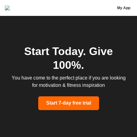
Jarrett Stod
My App
Start Today. Give
100%.
You have come to the perfect place if you are looking
for motivation & fitness inspiration
Start 7-day free trial