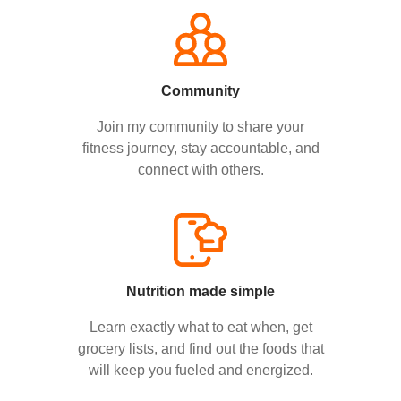
Community
Join my community to share your
fitness journey, stay accountable, and
connect with others.
Nutrition made simple
Learn exactly what to eat when, get
grocery lists, and find out the foods that
will keep you fueled and energized.