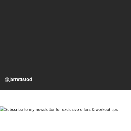
@jarrettstod