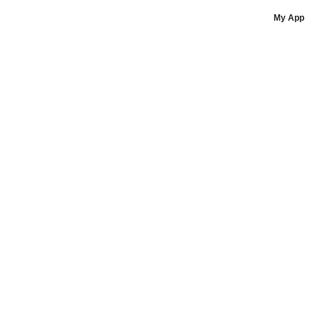
Liz Jones - POJO Fitness (placeholder)
My App