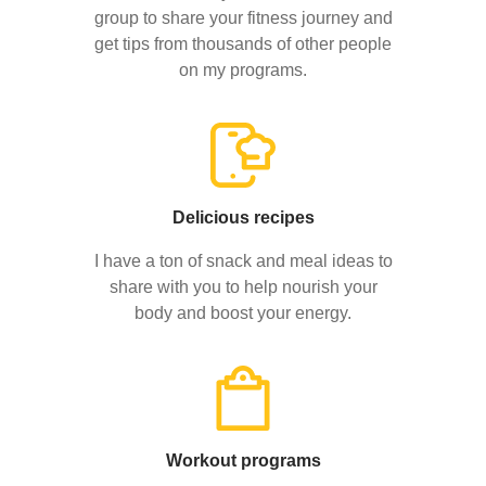
group to share your fitness journey and
get tips from thousands of other people
on my programs.
Delicious recipes
I have a ton of snack and meal ideas to
share with you to help nourish your
body and boost your energy.
Workout programs