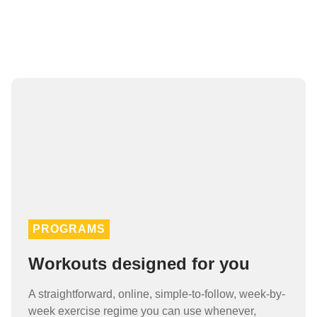
PROGRAMS
Workouts designed for you
A straightforward, online, simple-to-follow, week-by-
week exercise regime you can use whenever,