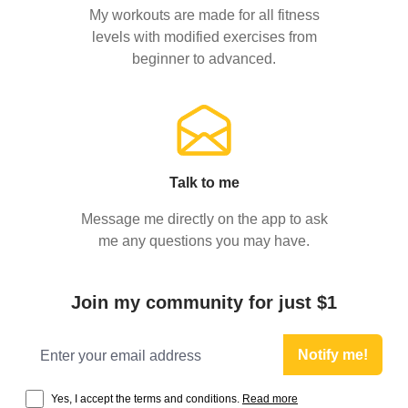
My workouts are made for all fitness
levels with modified exercises from
beginner to advanced.
Talk to me
Message me directly on the app to ask
me any questions you may have.
Join my community for just $1
Email address
Notify me!
Yes, I accept the terms and conditions.
Read more