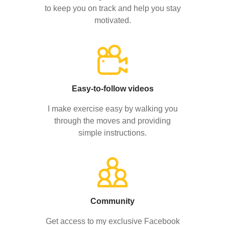
to keep you on track and help you stay
motivated.
Easy-to-follow videos
I make exercise easy by walking you
through the moves and providing
simple instructions.
Community
Get access to my exclusive Facebook