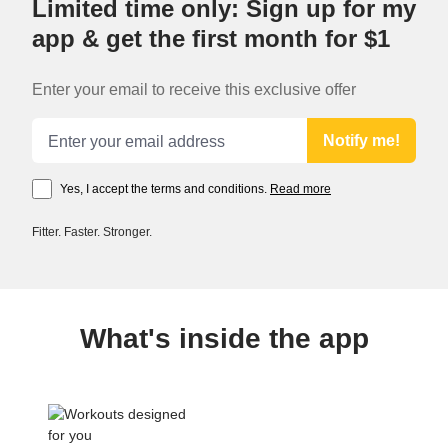
Limited time only: Sign up for my
app & get the first month for $1
Enter your email to receive this exclusive offer
Email address
Notify me!
Yes, I accept the terms and conditions.
Read more
Fitter. Faster. Stronger.
What's inside the app