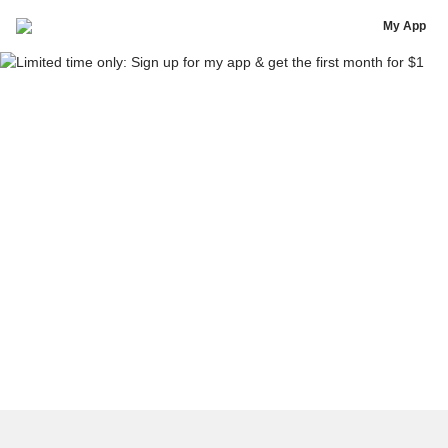
[Template] Pre-sell copy
My App