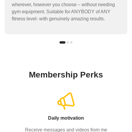
wherever, however you choose – without needing
gym equipment. Suitable for ANYBODY of ANY
fitness level- with genuinely amazing results.
Membership Perks
Daily motivation
Receive messages and videos from me