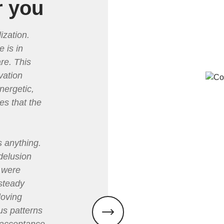
r you
ization.
e is in
re. This
vation
nergetic,
es that the
s anything.
 delusion
e were
steady
loving
s patterns