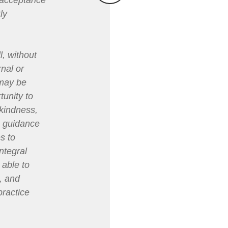
r acceptance
ly
l, without
rnal or
 may be
tunity to
 kindness,
ve guidance
s to
ntegral
 able to
, and
practice