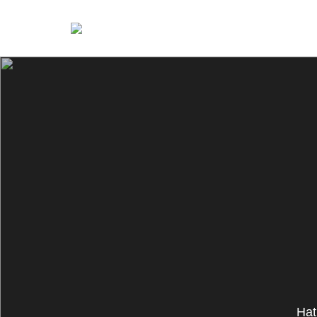
Nina Petrillo
Hat