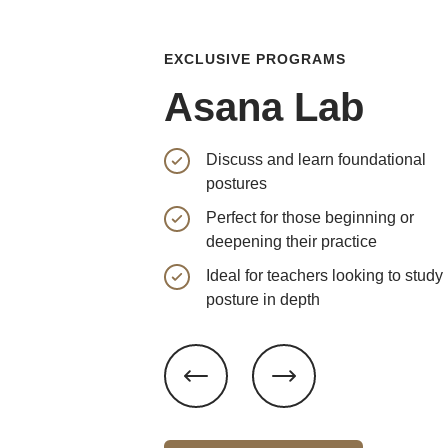
EXCLUSIVE PROGRAMS
Asana Lab
Discuss and learn foundational
postures
Perfect for those beginning or
deepening their practice
Ideal for teachers looking to study
posture in depth