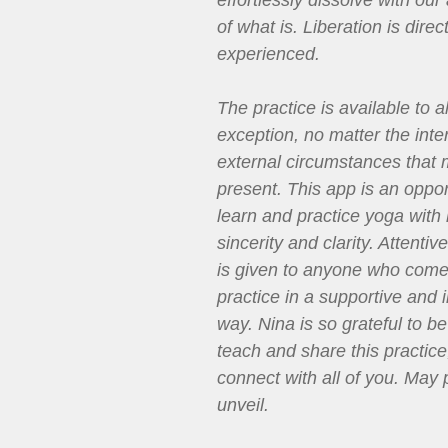
effortlessly dissolve with ou
of what is. Liberation is direct
experienced.
The practice is available to al
exception, no matter the inte
external circumstances that
present. This app is an oppor
learn and practice yoga with
sincerity and clarity. Attenti
is given to anyone who come
practice in a supportive and i
way. Nina is so grateful to be
teach and share this practice
connect with all of you. May 
unveil.