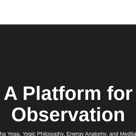
A Platform for
Observation
ha Yoga, Yogic Philosophy, Energy Anatomy, and Medita