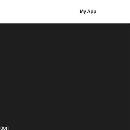
My App
tion