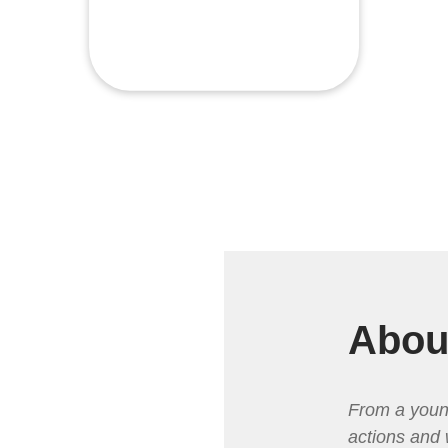
Abou
From a youn
actions and 