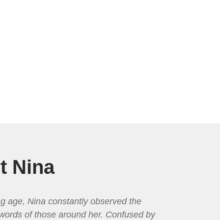
t Nina
g age, Nina constantly observed the
words of those around her. Confused by