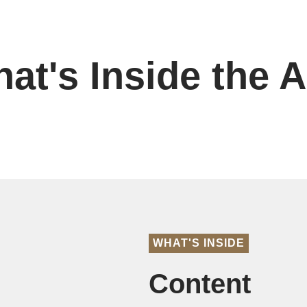
at's Inside the 
WHAT'S INSIDE
Content