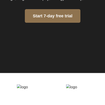
Start 7-day free trial