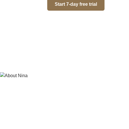
Start 7-day free trial