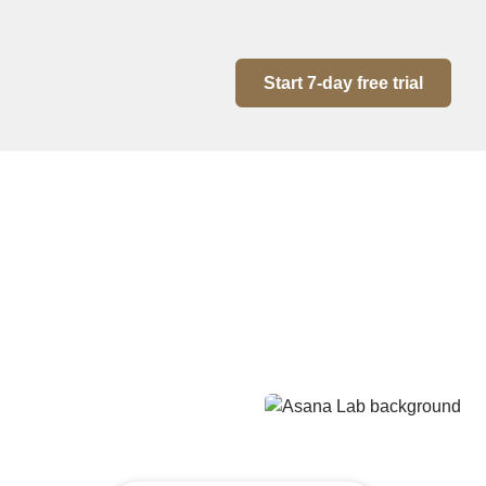
Start 7-day free trial