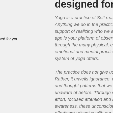
designed fo
Yoga is a practice of Self real
Anything we do in the practic
support of realizing who we a
app is your platform of obser
through the many physical, e
emotional and mental practic
system of yoga offers.
The practice does not give u
Rather, it unveils ignorance,
and thought patterns that w
unaware of before. Through 
effort, focused attention and 
awareness, these unconsciou