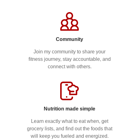
Community
Join my community to share your
fitness journey, stay accountable, and
connect with others.
Nutrition made simple
Learn exactly what to eat when, get
grocery lists, and find out the foods that
will keep you fueled and energized.