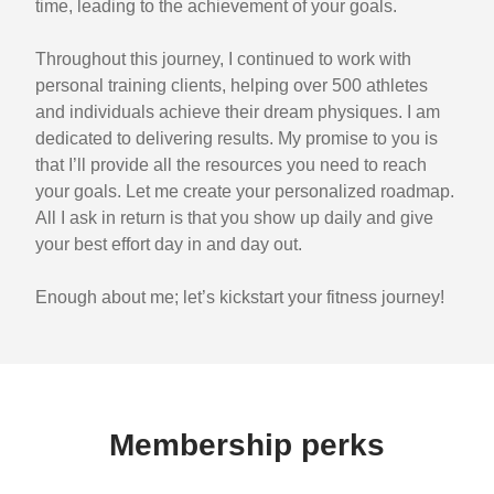
time, leading to the achievement of your goals.
Throughout this journey, I continued to work with
personal training clients, helping over 500 athletes
and individuals achieve their dream physiques. I am
dedicated to delivering results. My promise to you is
that I’ll provide all the resources you need to reach
your goals. Let me create your personalized roadmap.
All I ask in return is that you show up daily and give
your best effort day in and day out.
Enough about me; let’s kickstart your fitness journey!
Membership perks