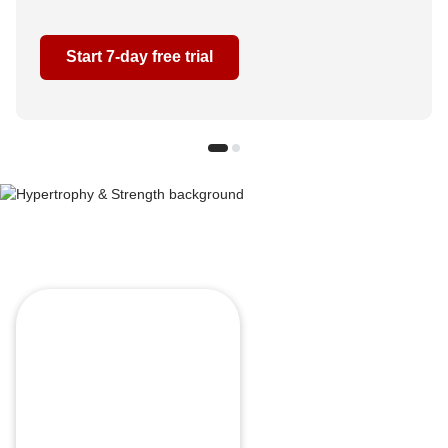
Start 7-day free trial