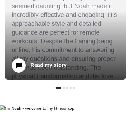
seemed daunting, but Noah made it
incredibly effective and engaging. His
approachable style and detailed
guidance are perfect for remote
workouts. Despite the training being
online, his commitment to answering
all my questions and ensuring proper
Read my story
form has been outstanding. The
physical transformation and the love
for fitness I’ve developed under
Noah's coaching are beyond what I
expected.” - Sarah