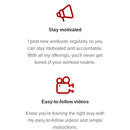
Stay motivated
I post new workouts regularly so you
can stay motivated and accountable.
With all my offerings, you'll never get
bored of your workout routine.
Easy-to-follow videos
Know you're training the right way with
my easy-to-follow videos and simple
instructions.