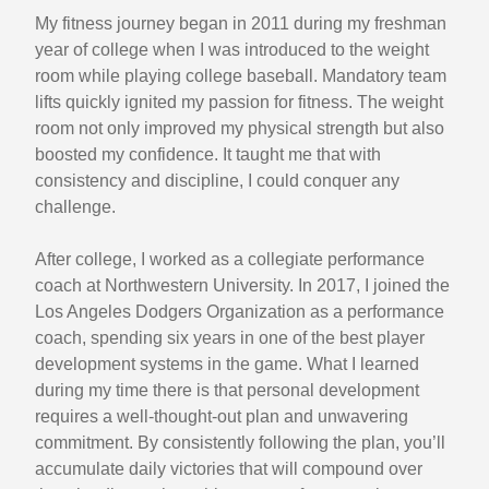
My fitness journey began in 2011 during my freshman
year of college when I was introduced to the weight
room while playing college baseball. Mandatory team
lifts quickly ignited my passion for fitness. The weight
room not only improved my physical strength but also
boosted my confidence. It taught me that with
consistency and discipline, I could conquer any
challenge.
After college, I worked as a collegiate performance
coach at Northwestern University. In 2017, I joined the
Los Angeles Dodgers Organization as a performance
coach, spending six years in one of the best player
development systems in the game. What I learned
during my time there is that personal development
requires a well-thought-out plan and unwavering
commitment. By consistently following the plan, you’ll
accumulate daily victories that will compound over