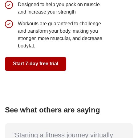
Designed to help you pack on muscle
A blend 
and increase your strength
training
Workouts are guaranteed to challenge
Get JACK
and transform your body, making you
version 
stronger, more muscular, and decrease
bodyfat.
Start 7-day 
Start 7-day free trial
See what others are saying
"Starting a fitness journey virtually