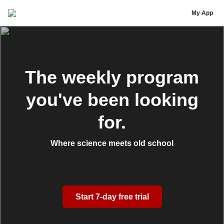
Noah Huff
My App
The weekly program
you've been looking
for.
Where science meets old school
Start 7-day free trial