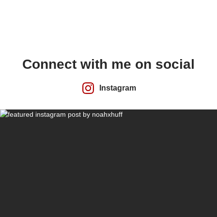
Connect with me on social
Instagram