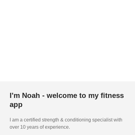
I'm Noah - welcome to my fitness
app
I am a certified strength & conditioning specialist with
over 10 years of experience.