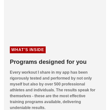
WHAT'S INSIDE
Programs designed for you
Every workout I share in my app has been
rigorously tested and performed by not only
myself but also by over 500 professional
athletes and individuals. The results speak for
themselves - these are the most effective
training programs available, delivering
undeniable results.