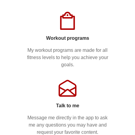
Workout programs
My workout programs are made for all
fitness levels to help you achieve your
goals.
Talk to me
Message me directly in the app to ask
me any questions you may have and
request your favorite content.