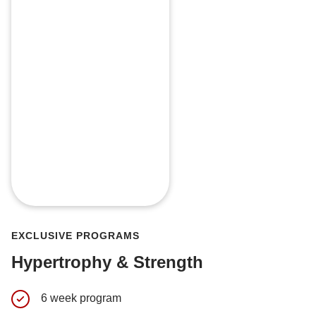
EXCLUSIVE PROGRAMS
Hypertrophy & Strength
6 week program
My perso
currently