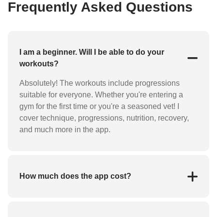
Frequently Asked Questions
I am a beginner. Will I be able to do your
workouts?
Absolutely! The workouts include progressions
suitable for everyone. Whether you're entering a
gym for the first time or you're a seasoned vet! I
cover technique, progressions, nutrition, recovery,
and much more in the app.
How much does the app cost?
You can join my app and community FREE for the
first 7 days. After that, you'll pay $14.99/month or