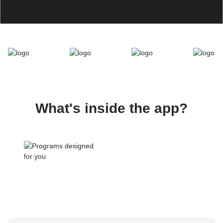
What's inside the app?