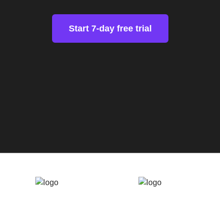
Start 7-day free trial