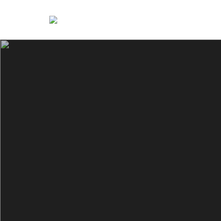
Non-Yoga Template