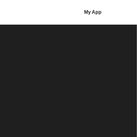
My App