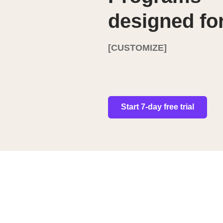
designed fo
[CUSTOMIZE]
Start 7-day free trial