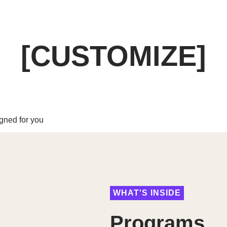
[CUSTOMIZE]
WHAT'S INSIDE
Programs