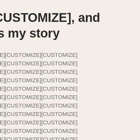
[CUSTOMIZE], and
is my story
E][CUSTOMIZE][CUSTOMIZE]
E][CUSTOMIZE][CUSTOMIZE]
E][CUSTOMIZE][CUSTOMIZE]
E][CUSTOMIZE][CUSTOMIZE]
E][CUSTOMIZE][CUSTOMIZE]
E][CUSTOMIZE][CUSTOMIZE]
E][CUSTOMIZE][CUSTOMIZE]
E][CUSTOMIZE][CUSTOMIZE]
E][CUSTOMIZE][CUSTOMIZE]
E][CUSTOMIZE][CUSTOMIZE]
E][CUSTOMIZE][CUSTOMIZE]