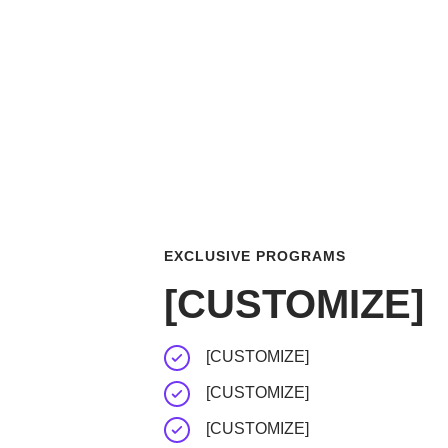
EXCLUSIVE PROGRAMS
[CUSTOMIZE]
[CUSTOMIZE]
[CUSTOMIZE]
[CUSTOMIZE]