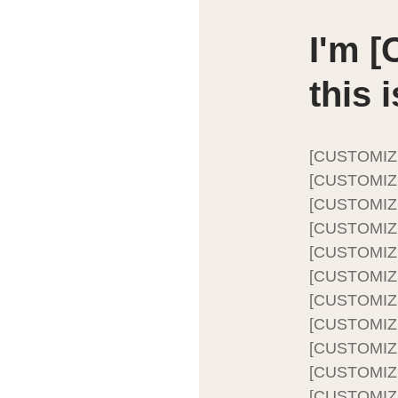
I'm 
this 
[CUSTOMIZ
[CUSTOMIZ
[CUSTOMIZ
[CUSTOMIZ
[CUSTOMIZ
[CUSTOMIZ
[CUSTOMIZ
[CUSTOMIZ
[CUSTOMIZ
[CUSTOMIZ
[CUSTOMIZ