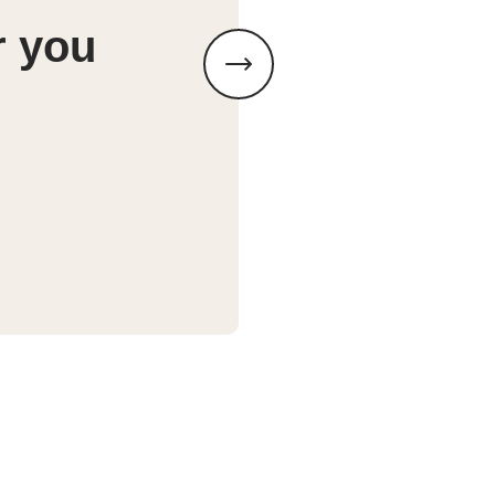
r you