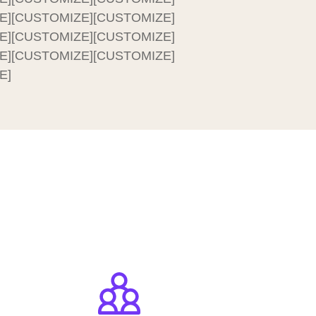
E][CUSTOMIZE][CUSTOMIZE]
E][CUSTOMIZE][CUSTOMIZE]
E][CUSTOMIZE][CUSTOMIZE]
E]