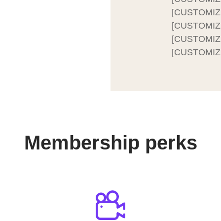
[CUSTOMIZ
[CUSTOMIZ
[CUSTOMIZ
[CUSTOMIZ
Membership perks