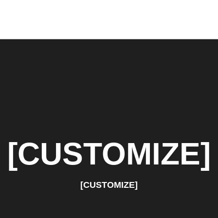
[CUSTOMIZE]
[CUSTOMIZE]