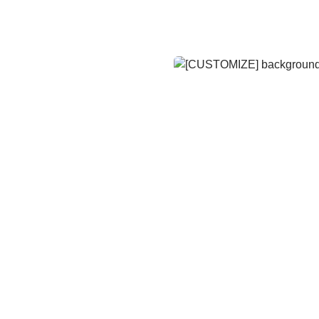
[CUSTOMIZE]
[CUS
[CUSTOMIZE]
[CUS
[CUSTOMIZE]
[CUS