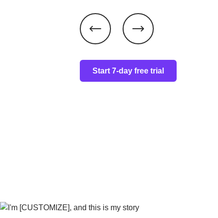
Start 7-day free trial