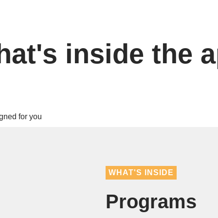
at's inside the 
WHAT'S INSIDE
Programs