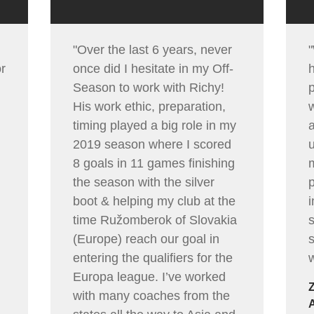
"Over the last 6 years, never
or
once did I hesitate in my Off-
Season to work with Richy!
p
His work ethic, preparation,
timing played a big role in my
2019 season where I scored
u
8 goals in 11 games finishing
the season with the silver
p
boot & helping my club at the
time Ružomberok of Slovakia
(Europe) reach our goal in
entering the qualifiers for the
w
Europa league. I’ve worked
with many coaches from the