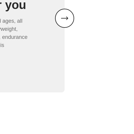
r you
 ages, all
weight,
y, endurance
is