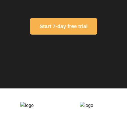
Start 7-day free trial