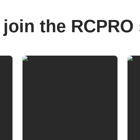
join the RCPRO