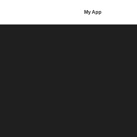
My App