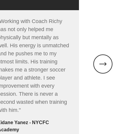
"Working with Coach Richy
"Richy is an inc
has not only helped me
and person. I l
hysically but mentally as
able to create 
well. His energy is unmatched
where the focu
and he pushes me to my
hard work, but 
tmost limits. His training
purposeful exe
makes me a stronger soccer
you a better so
layer and athlete. I see
and athlete. W
improvement with every
Richy from the 
session. There is never a
energy and mot
second wasted when training
brings to every
ith him."
session. Richy
instilled a leve
Zidane Yanez - NYCFC
in me that I’ve
Academy