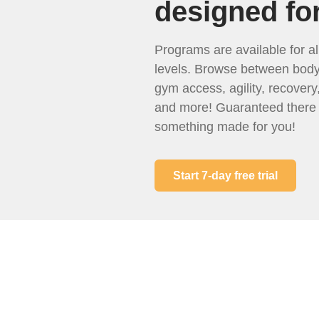
designed fo
Programs are available for all
levels. Browse between body
gym access, agility, recover
and more! Guaranteed there 
something made for you!
Start 7-day free trial