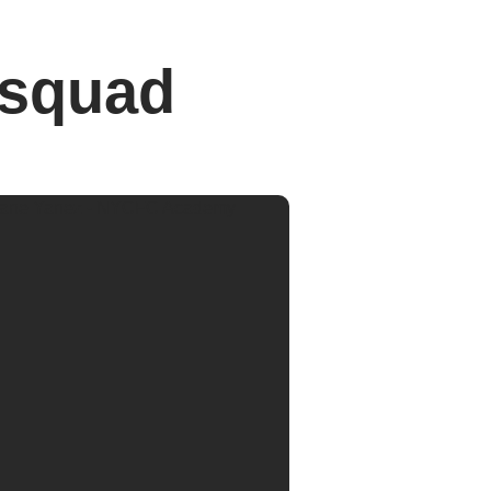
 squad