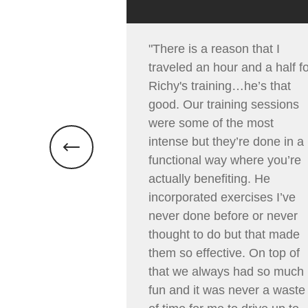
"There is a reason that I
traveled an hour and a half f
Richy's training…he’s that
good. Our training sessions
were some of the most
intense but they’re done in a
functional way where you’re
actually benefiting. He
incorporated exercises I’ve
never done before or never
thought to do but that made
them so effective. On top of
that we always had so much
fun and it was never a waste