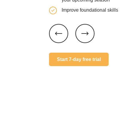
Improve foundational skills
Start 7-day free trial