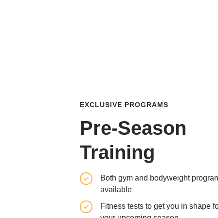
EXCLUSIVE PROGRAMS
Pre-Season
Training
Both gym and bodyweight progra
available
Fitness tests to get you in shape f
your upcoming season