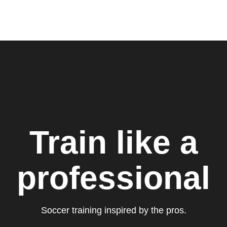
Train like a
professional
Soccer training inspired by the pros.