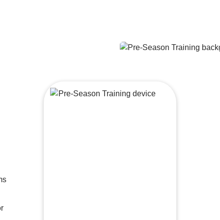
ms
Drills and techniques to help you
succeed
or
Maximize your recovery