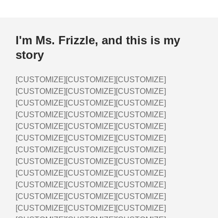
I'm Ms. Frizzle, and this is my
story
[CUSTOMIZE][CUSTOMIZE][CUSTOMIZE]
[CUSTOMIZE][CUSTOMIZE][CUSTOMIZE]
[CUSTOMIZE][CUSTOMIZE][CUSTOMIZE]
[CUSTOMIZE][CUSTOMIZE][CUSTOMIZE]
[CUSTOMIZE][CUSTOMIZE][CUSTOMIZE]
[CUSTOMIZE][CUSTOMIZE][CUSTOMIZE]
[CUSTOMIZE][CUSTOMIZE][CUSTOMIZE]
[CUSTOMIZE][CUSTOMIZE][CUSTOMIZE]
[CUSTOMIZE][CUSTOMIZE][CUSTOMIZE]
[CUSTOMIZE][CUSTOMIZE][CUSTOMIZE]
[CUSTOMIZE][CUSTOMIZE][CUSTOMIZE]
[CUSTOMIZE][CUSTOMIZE][CUSTOMIZE]