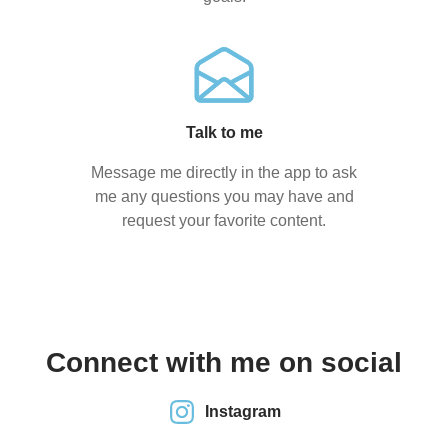
Talk to me
Message me directly in the app to ask
me any questions you may have and
request your favorite content.
Connect with me on social
Instagram