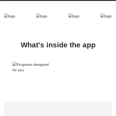
What's inside the app