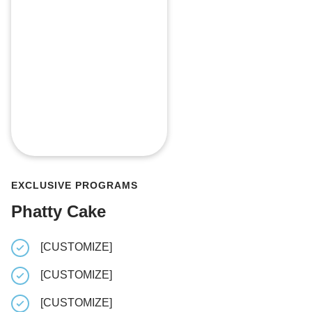
EXCLUSIVE PROGRAMS
Phatty Cake
[CUSTOMIZE]
[CUSTOM
[CUSTOMIZE]
[CUSTOM
[CUSTOMIZE]
[CUSTOM