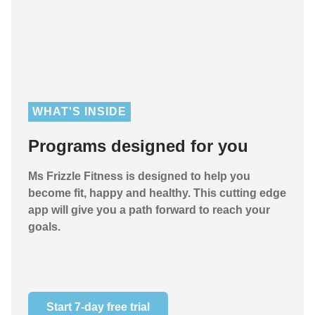
WHAT'S INSIDE
Programs designed for you
Ms Frizzle Fitness is designed to help you
become fit, happy and healthy. This cutting edge
app will give you a path forward to reach your
goals.
Start 7-day free trial