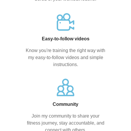
Easy-to-follow videos
Know you're training the right way with
my easy-to-follow videos and simple
instructions.
Community
Join my community to share your
fitness journey, stay accountable, and
connect with others.