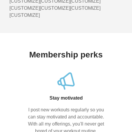
[CUSTOMIZE][CUSTOMIZE][CUSTOMIZE]
[CUSTOMIZE][CUSTOMIZE][CUSTOMIZE]
[CUSTOMIZE]
Membership perks
Stay motivated
I post new workouts regularly so you
can stay motivated and accountable.
With all my offerings, you'll never get
bored of your workout routine.