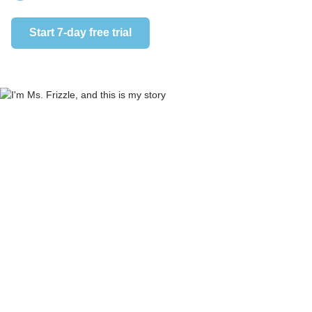
Start 7-day free trial
Start 7-day 