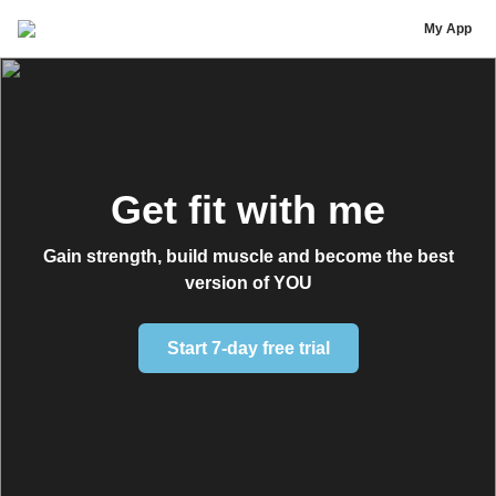
Ms Frizzle Fitness - Rusty Curles
My App
Get fit with me
Gain strength, build muscle and become the best
version of YOU
Start 7-day free trial