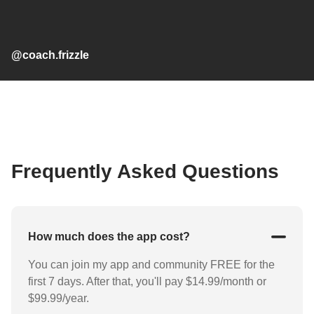
@coach.frizzle
Frequently Asked Questions
How much does the app cost?
You can join my app and community FREE for the
first 7 days. After that, you'll pay $14.99/month or
$99.99/year.