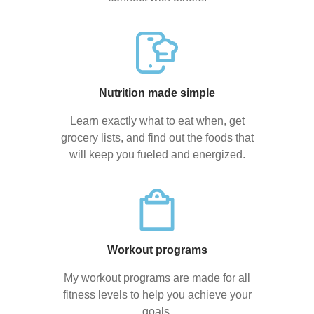
Nutrition made simple
Learn exactly what to eat when, get
grocery lists, and find out the foods that
will keep you fueled and energized.
Workout programs
My workout programs are made for all
fitness levels to help you achieve your
goals.