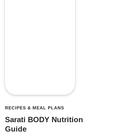
RECIPES & MEAL PLANS
Sarati BODY Nutrition
Guide
My favori