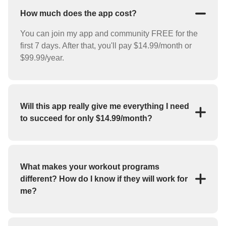
How much does the app cost?
You can join my app and community FREE for the
first 7 days. After that, you'll pay $14.99/month or
$99.99/year.
Will this app really give me everything I need
to succeed for only $14.99/month?
YES! For the low price of $14.99/month you'll
receive everything you need to reach your goals
(weight loss, strength training, bulk up, etc.). My app
What makes your workout programs
features workout programs and individual exercises
different? How do I know if they will work for
that you can perform at home or at the gym.
me?
If you haven't had success with fitness apps in the
past, you may be skeptical about whether or not this