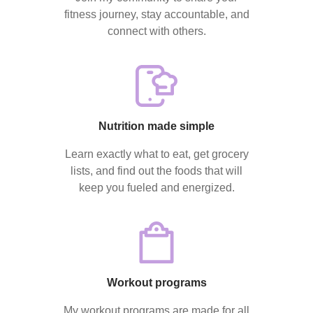
fitness journey, stay accountable, and
connect with others.
Nutrition made simple
Learn exactly what to eat, get grocery
lists, and find out the foods that will
keep you fueled and energized.
Workout programs
My workout programs are made for all