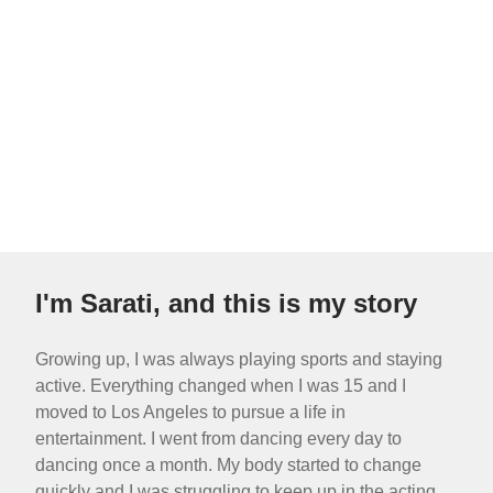
I'm Sarati, and this is my story
Growing up, I was always playing sports and staying
active. Everything changed when I was 15 and I
moved to Los Angeles to pursue a life in
entertainment. I went from dancing every day to
dancing once a month. My body started to change
quickly and I was struggling to keep up in the acting