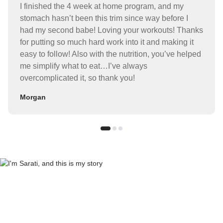
I finished the 4 week at home program, and my
stomach hasn’t been this trim since way before I
had my second babe! Loving your workouts! Thanks
for putting so much hard work into it and making it
easy to follow! Also with the nutrition, you’ve helped
me simplify what to eat…I’ve always
overcomplicated it, so thank you!
Morgan