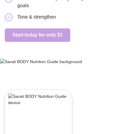
goals
Beginner
Tone & strengthen
Start today
Start today for only $1