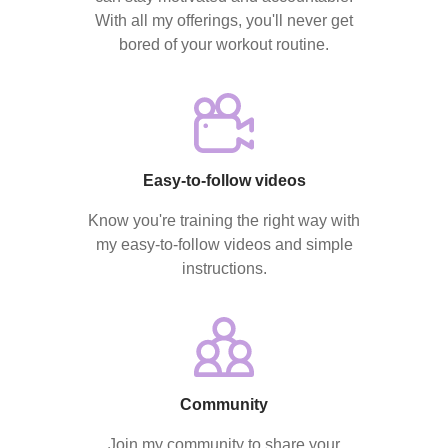
With all my offerings, you'll never get
bored of your workout routine.
Easy-to-follow videos
Know you're training the right way with
my easy-to-follow videos and simple
instructions.
Community
Join my community to share your