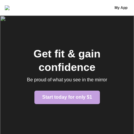
SaratiBody
My App
Get fit & gain
confidence
Be proud of what you see in the mirror
Start today for only $1