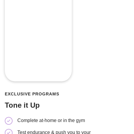
EXCLUSIVE PROGRAMS
Tone it Up
Complete at-home or in the gym
Tone you
Test endurance & push you to your
Minimal 