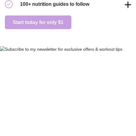
With 200+ trainers posting daily, you'll never get bored of
100+ nutrition guides to follow
your workouts again.
Endless nutrition plans to choose from, guaranteed to help
Start today for only $1
you live a healthier life.