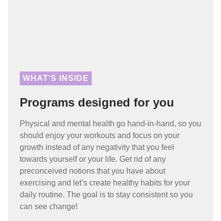
WHAT'S INSIDE
Programs designed for you
Physical and mental health go hand-in-hand, so you
should enjoy your workouts and focus on your
growth instead of any negativity that you feel
towards yourself or your life. Get rid of any
preconceived notions that you have about
exercising and let’s create healthy habits for your
daily routine. The goal is to stay consistent so you
can see change!