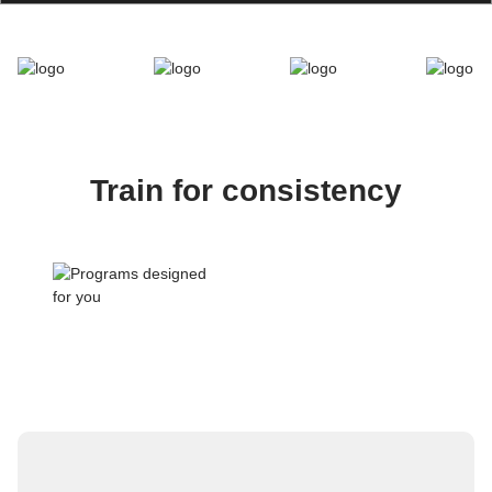
Train for consistency