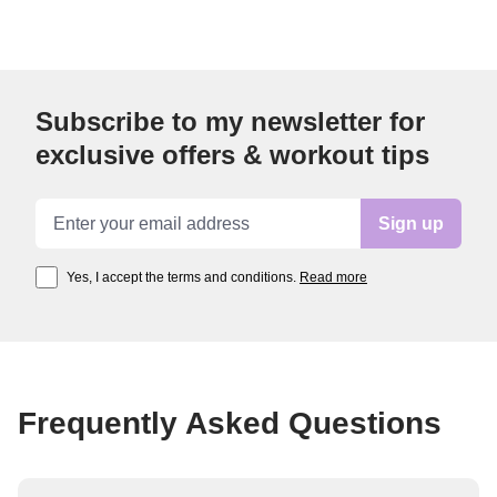
Subscribe to my newsletter for
exclusive offers & workout tips
Email address
Sign up
Yes, I accept the terms and conditions.
Read more
Frequently Asked Questions