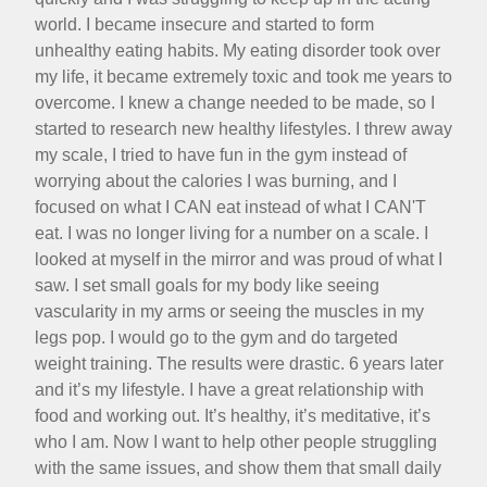
world. I became insecure and started to form
unhealthy eating habits. My eating disorder took over
my life, it became extremely toxic and took me years to
overcome. I knew a change needed to be made, so I
started to research new healthy lifestyles. I threw away
my scale, I tried to have fun in the gym instead of
worrying about the calories I was burning, and I
focused on what I CAN eat instead of what I CAN'T
eat. I was no longer living for a number on a scale. I
looked at myself in the mirror and was proud of what I
saw. I set small goals for my body like seeing
vascularity in my arms or seeing the muscles in my
legs pop. I would go to the gym and do targeted
weight training. The results were drastic. 6 years later
and it’s my lifestyle. I have a great relationship with
food and working out. It’s healthy, it’s meditative, it’s
who I am. Now I want to help other people struggling
with the same issues, and show them that small daily