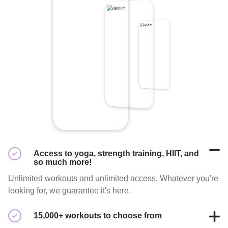
Access to yoga, strength training, HIIT, and
so much more!
Unlimited workouts and unlimited access. Whatever you're
looking for, we guarantee it's here.
15,000+ workouts to choose from