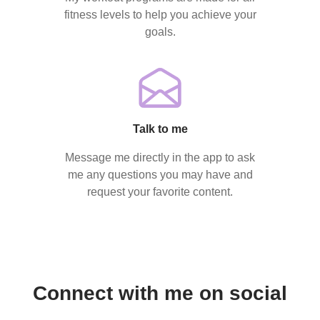
fitness levels to help you achieve your
goals.
Talk to me
Message me directly in the app to ask
me any questions you may have and
request your favorite content.
Connect with me on social