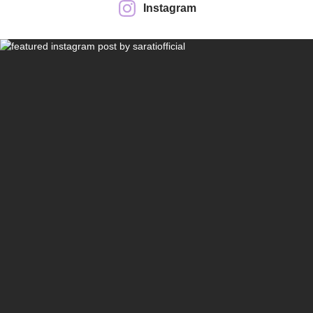
Instagram