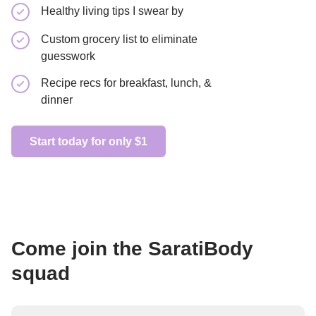
Healthy living tips I swear by
Recipe re
Custom grocery list to eliminate
Learn how
guesswork
foods
Recipe recs for breakfast, lunch, &
dinner
Get started
Start today for only $1
Come join the SaratiBody
squad