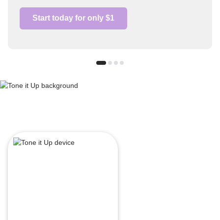
Start today for only $1