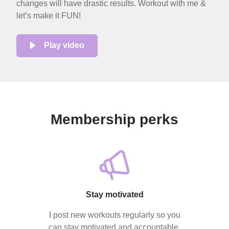
changes will have drastic results. Workout with me &
let’s make it FUN!
Play video
Membership perks
Stay motivated
I post new workouts regularly so you
can stay motivated and accountable.