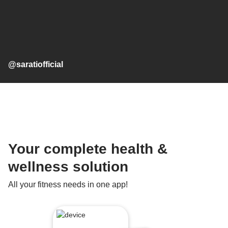
@saratiofficial
Your complete health &
wellness solution
All your fitness needs in one app!