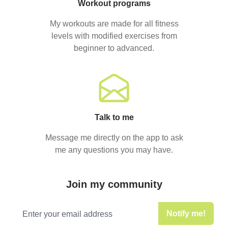
Workout programs
My workouts are made for all fitness
levels with modified exercises from
beginner to advanced.
Talk to me
Message me directly on the app to ask
me any questions you may have.
Join my community
Email address
Notify me!