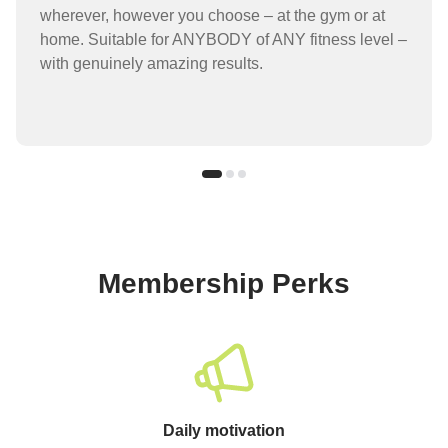
wherever, however you choose – at the gym or at
home. Suitable for ANYBODY of ANY fitness level –
with genuinely amazing results.
Membership Perks
Daily motivation