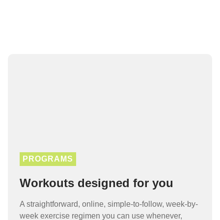
PROGRAMS
Workouts designed for you
A straightforward, online, simple-to-follow, week-by-
week exercise regimen you can use whenever,