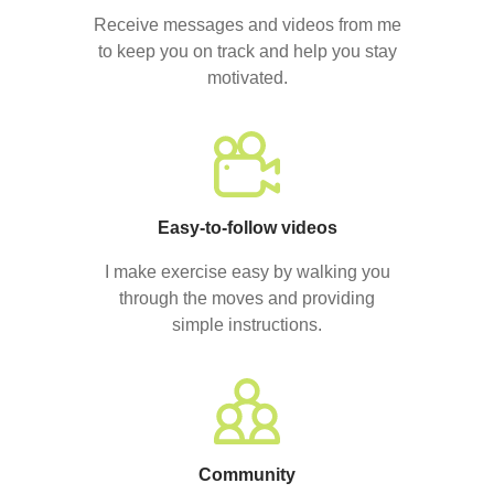
Receive messages and videos from me
to keep you on track and help you stay
motivated.
Easy-to-follow videos
I make exercise easy by walking you
through the moves and providing
simple instructions.
Community