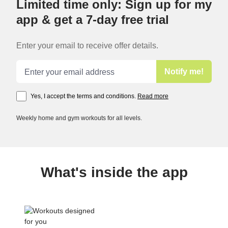
Limited time only: Sign up for my
app & get a 7-day free trial
Enter your email to receive offer details.
Email address
Notify me!
Yes, I accept the terms and conditions.
Read more
Weekly home and gym workouts for all levels.
What's inside the app