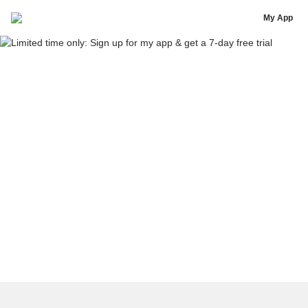
Sweat Rewards App Is Coming Soon
My App