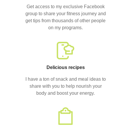
Get access to my exclusive Facebook
group to share your fitness journey and
get tips from thousands of other people
on my programs.
Delicious recipes
I have a ton of snack and meal ideas to
share with you to help nourish your
body and boost your energy.